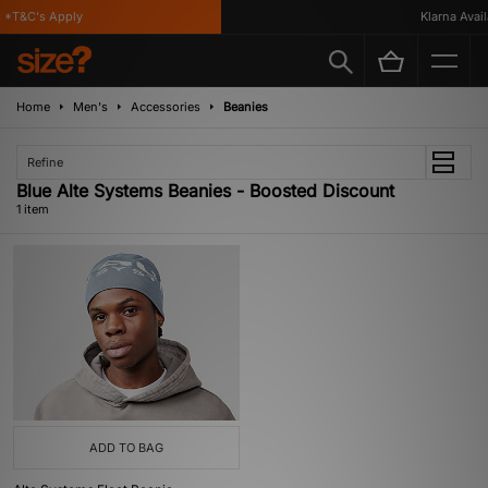
*T&C's Apply
Klarna Availa
Home
Men's
Accessories
Beanies
Refine
Blue Alte Systems Beanies - Boosted Discount
1 item
ADD TO BAG