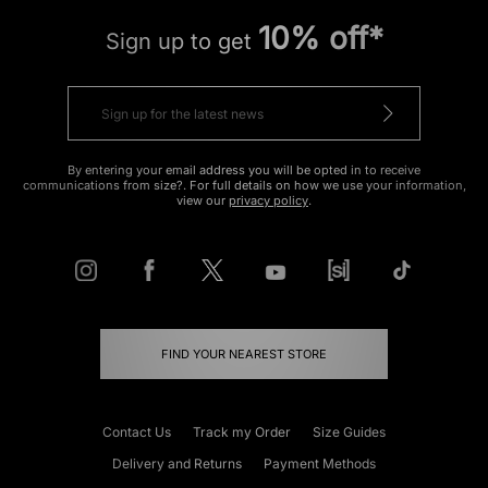
10% off*
Sign up to get
By entering your email address you will be opted in to receive
communications from size?. For full details on how we use your information,
view our
privacy policy
.
FIND YOUR NEAREST STORE
Contact Us
Track my Order
Size Guides
Delivery and Returns
Payment Methods