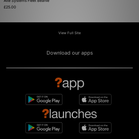
Alte Systems Fleet Beanie
£25.00
View Full Site
Download our apps