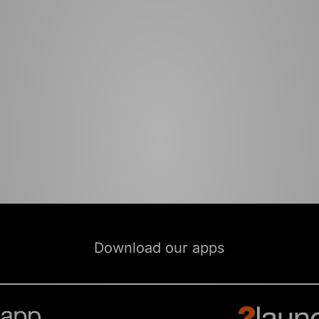
Download our apps