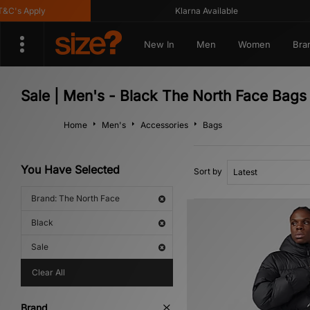
's Apply
Klarna Available
New In
Men
Women
Bra
Sale | Men's - Black The North Face Bags
Home
Men's
Accessories
Bags
You Have Selected
Sort by
Brand: The North Face
Black
Sale
Clear All
Brand