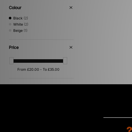
Colour
Black
(2)
White
(2)
Beige
(1)
Price