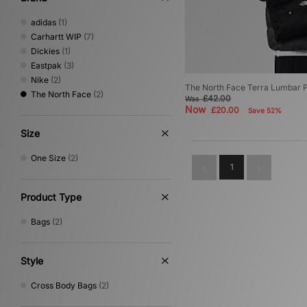
adidas
(1)
Carhartt WIP
(7)
Dickies
(1)
Eastpak
(3)
Nike
(2)
The North Face Terra Lumbar 
The North Face
(2)
£42.00
Was
Now
£20.00
Save 52%
Size
One Size
(2)
1
Product Type
Bags
(2)
Style
Cross Body Bags
(2)