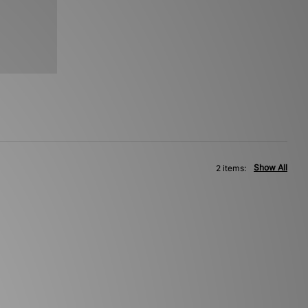
Show All
2 items: