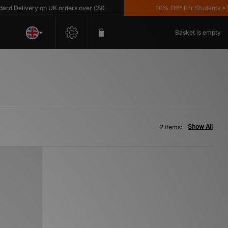
d Delivery on UK orders over £80
10% Off* For Students *T&C
Basket is empty
Show All
2 items: