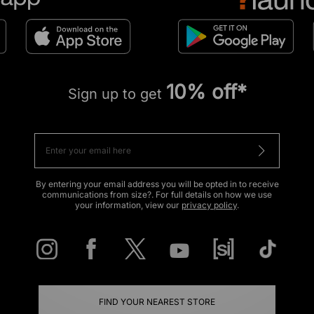
10% off*
Sign up to get
By entering your email address you will be opted in to receive
communications from size?. For full details on how we use
your information, view our
privacy policy
.
FIND YOUR NEAREST STORE