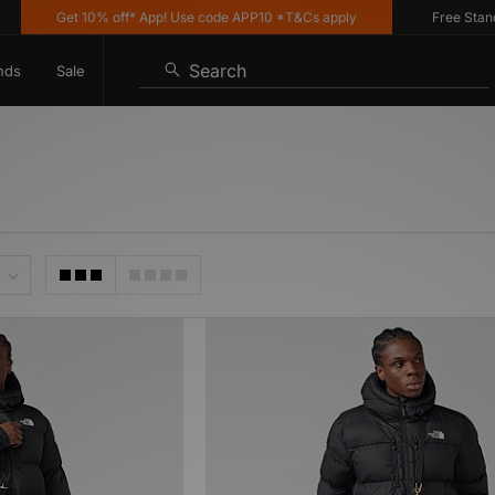
Get 10% off* App! Use code APP10 *T&Cs apply
Free Standar
Search
nds
Sale