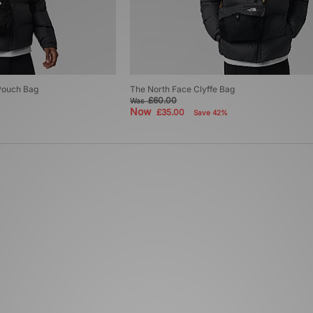
Pouch Bag
The North Face Clyffe Bag
£60.00
Was
Now
£35.00
Save 42%