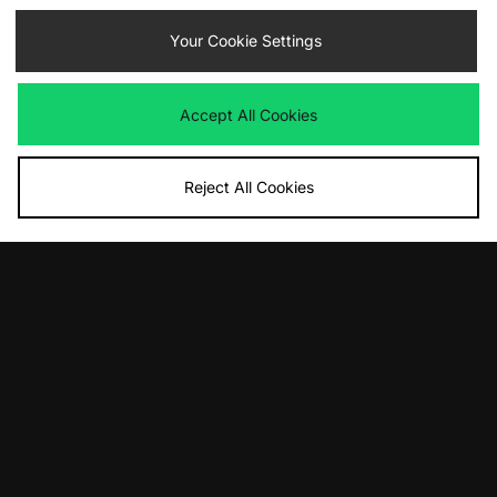
47 Brand New York Mets Script
Nike ACG 'DAYMAX' Backpack
Clean Up Cap
Your Cookie Settings
£115.00
£35.00
Accept All Cookies
Reject All Cookies
ADD TO BAG
ADD TO BAG
adidas Originals OG Airliner
Carhartt WIP Locked Cone Incense
Shoulder Bag
Holder
£55.00
£23.00