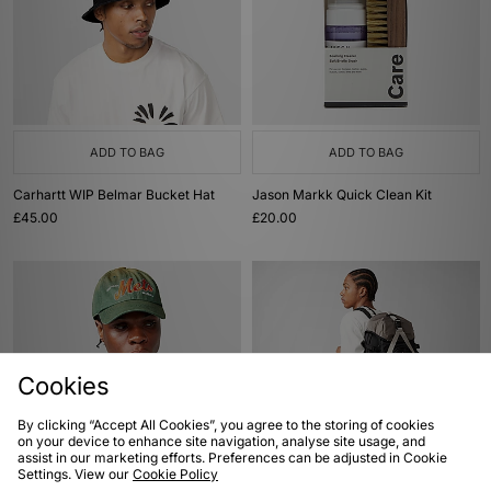
ADD TO BAG
ADD TO BAG
Carhartt WIP Belmar Bucket Hat
Jason Markk Quick Clean Kit
£45.00
£20.00
Cookies
By clicking “Accept All Cookies”, you agree to the storing of cookies
on your device to enhance site navigation, analyse site usage, and
assist in our marketing efforts. Preferences can be adjusted in Cookie
ADD TO BAG
ADD TO BAG
Settings. View our
Cookie Policy