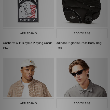
ADD TO BAG
ADD TO BAG
Carhartt WIP Bicycle Playing Cards
adidas Originals Cross Body Bag
£14.00
£30.00
ADD TO BAG
ADD TO BAG