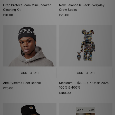
Crep Protect Foam Mini Sneaker
New Balance 6-Pack Everyday
Cleaning Kit
Crew Socks
£10.00
£25.00
ADD TO BAG
ADD TO BAG
Alte Systems Fleet Beanie
Medicom BE@RBRICK Oasis 2025
100% & 400%
£25.00
£180.00