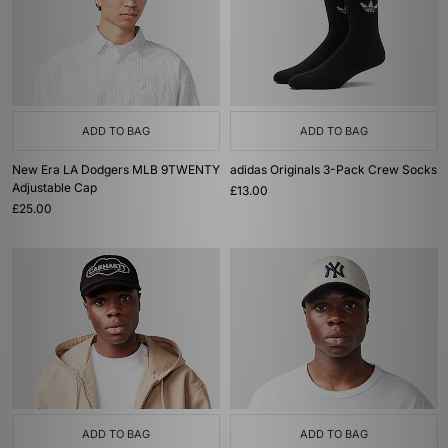
ADD TO BAG
ADD TO BAG
New Era LA Dodgers MLB 9TWENTY
adidas Originals 3-Pack Crew Socks
Adjustable Cap
£13.00
£25.00
ADD TO BAG
ADD TO BAG