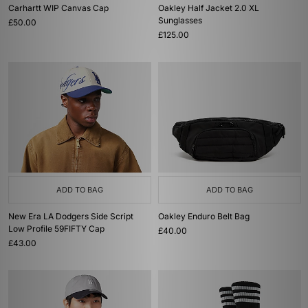
Carhartt WIP Canvas Cap
Oakley Half Jacket 2.0 XL
Sunglasses
£50.00
£125.00
ADD TO BAG
ADD TO BAG
New Era LA Dodgers Side Script
Oakley Enduro Belt Bag
Low Profile 59FIFTY Cap
£40.00
£43.00