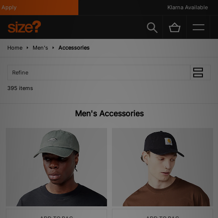
Klarna Available
Home
Men's
Accessories
Refine
395 items
Men's Accessories