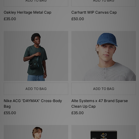
ADD TO BAG
ADD TO BAG
Oakley Heritage Metal Cap
Carhartt WIP Canvas Cap
£35.00
£50.00
ADD TO BAG
ADD TO BAG
Nike ACG 'DAYMAX' Cross-Body
Alte Systems x 47 Brand Sparse
Bag
Clean Up Cap
£55.00
£35.00