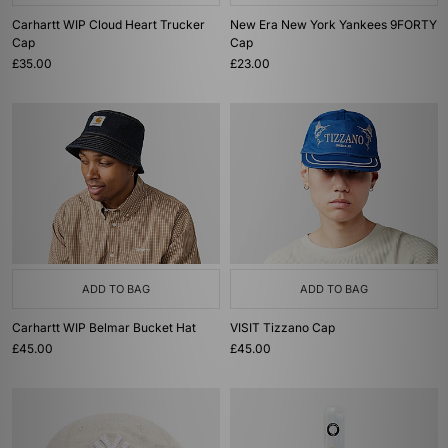
Carhartt WIP Cloud Heart Trucker
New Era New York Yankees 9FORTY
Cap
Cap
£35.00
£23.00
ADD TO BAG
ADD TO BAG
Carhartt WIP Belmar Bucket Hat
VISIT Tizzano Cap
£45.00
£45.00