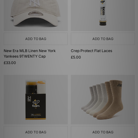
ADD TO BAG
ADD TO BAG
New Era MLB Linen New York
Crep Protect Flat Laces
Yankees 9TWENTY Cap
£5.00
£33.00
ADD TO BAG
ADD TO BAG