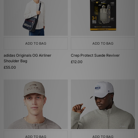
ADD TO BAG
ADD TO BAG
adidas Originals OG Airliner
Crep Protect Suede Reviver
Shoulder Bag
£12.00
£55.00
ADD TO BAG
ADD TO BAG