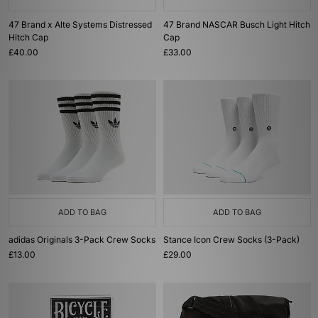
47 Brand x Alte Systems Distressed
47 Brand NASCAR Busch Light Hitch
Hitch Cap
Cap
£40.00
£33.00
ADD TO BAG
ADD TO BAG
adidas Originals 3-Pack Crew Socks
Stance Icon Crew Socks (3-Pack)
£13.00
£29.00