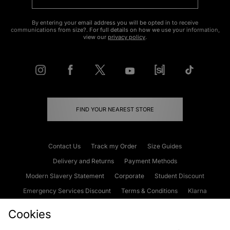
By entering your email address you will be opted in to receive
communications from size?. For full details on how we use your information,
view our
privacy policy
.
FIND YOUR NEAREST STORE
Contact Us
Track my Order
Size Guides
Delivery and Returns
Payment Methods
Modern Slavery Statement
Corporate
Student Discount
Emergency Services Discount
Terms & Conditions
Klarna
Become an Affiliate
Gift Cards
Cookies