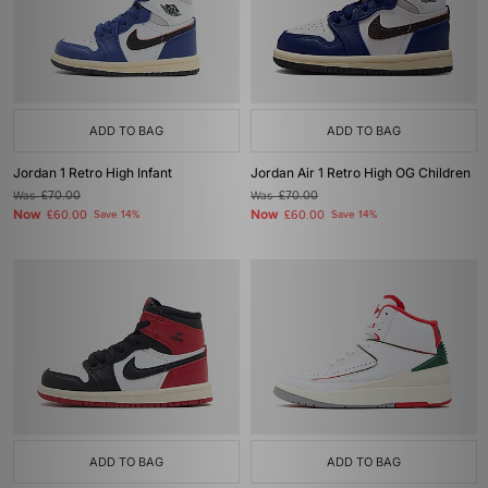
ADD TO BAG
ADD TO BAG
Jordan 1 Retro High Infant
Jordan Air 1 Retro High OG Children
Was
£70.00
Was
£70.00
Now
Now
£60.00
Save 14%
£60.00
Save 14%
ADD TO BAG
ADD TO BAG