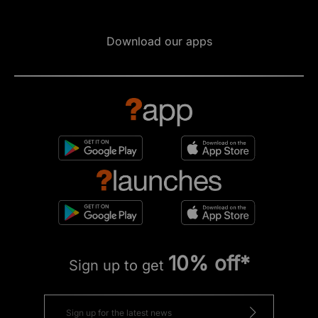
Download our apps
10% off*
Sign up to get