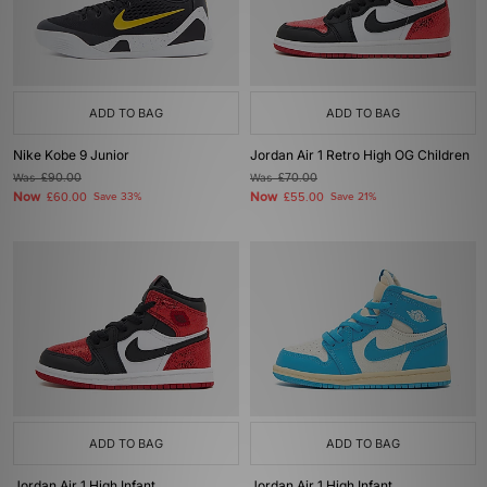
ADD TO BAG
ADD TO BAG
Nike Kobe 9 Junior
Jordan Air 1 Retro High OG Children
Was
£90.00
Was
£70.00
Now
Now
£60.00
Save 33%
£55.00
Save 21%
ADD TO BAG
ADD TO BAG
Jordan Air 1 High Infant
Jordan Air 1 High Infant