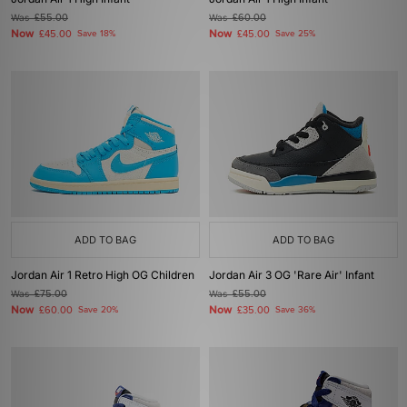
Was
£55.00
Was
£60.00
Now
Now
£45.00
Save 18%
£45.00
Save 25%
ADD TO BAG
ADD TO BAG
Jordan Air 1 Retro High OG Children
Jordan Air 3 OG 'Rare Air' Infant
Was
£75.00
Was
£55.00
Now
Now
£60.00
Save 20%
£35.00
Save 36%