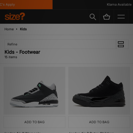
 Apply
Klarna Available
Home
Kids
Refine
Kids - Footwear
15 items
ADD TO BAG
ADD TO BAG