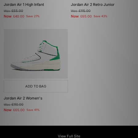
Jordan Air 1 High Infant
Jordan Air 2 Retro Junior
Was
£55.00
Was
£115.00
Now
Now
£40.00
Save 27%
£65.00
Save 43%
ADD TO BAG
Jordan Air 2 Women's
Was
£110.00
Now
£65.00
Save 41%
View Full Site