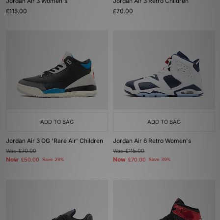
Jordan Air 3 Women's
Jordan Air 3 Retro Children
£115.00
£70.00
ADD TO BAG
ADD TO BAG
Jordan Air 3 OG 'Rare Air' Children
Jordan Air 6 Retro Women's
Was
£70.00
Was
£115.00
Now
Now
£50.00
Save 29%
£70.00
Save 39%