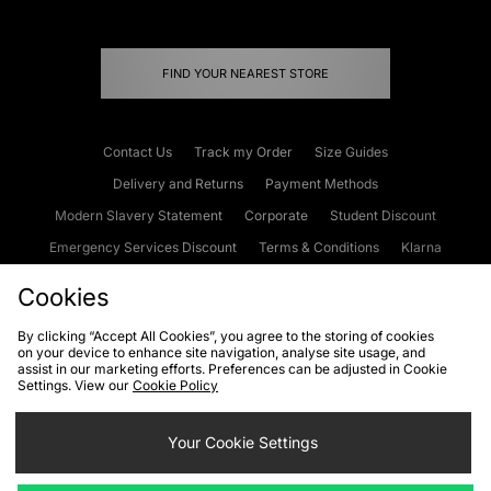
FIND YOUR NEAREST STORE
Contact Us
Track my Order
Size Guides
Delivery and Returns
Payment Methods
Modern Slavery Statement
Corporate
Student Discount
Emergency Services Discount
Terms & Conditions
Klarna
Become an Affiliate
Gift Cards
Cookies
By clicking “Accept All Cookies”, you agree to the storing of cookies
on your device to enhance site navigation, analyse site usage, and
Cookies
Terms & Conditions
WEEE
FAQs
Site Security
assist in our marketing efforts. Preferences can be adjusted in Cookie
Settings. View our
Cookie Policy
Privacy
Accessibility
Cookie Settings
Your Cookie Settings