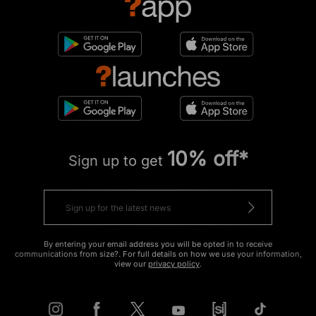
10% off*
Sign up to get
By entering your email address you will be opted in to receive
communications from size?. For full details on how we use your information,
view our
privacy policy
.