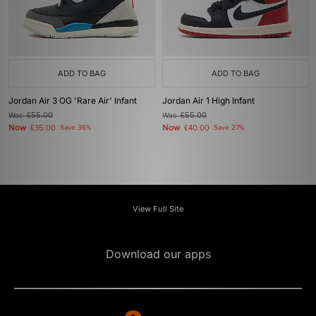
ADD TO BAG
ADD TO BAG
Jordan Air 3 OG 'Rare Air' Infant
Jordan Air 1 High Infant
Was
£55.00
Was
£55.00
Now
Now
£35.00
Save 36%
£40.00
Save 27%
View Full Site
Download our apps