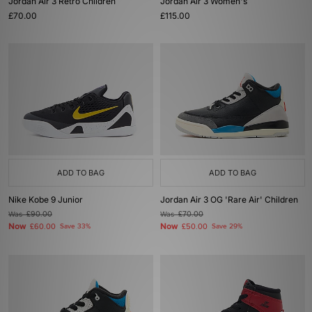
Jordan Air 3 Retro Children
Jordan Air 3 Women's
£70.00
£115.00
ADD TO BAG
ADD TO BAG
Nike Kobe 9 Junior
Jordan Air 3 OG 'Rare Air' Children
Was
£90.00
Was
£70.00
Now
Now
£60.00
Save 33%
£50.00
Save 29%