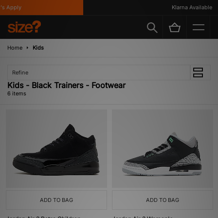
 Apply
Klarna Available
Home
Kids
Refine
Kids - Black Trainers - Footwear
6 items
ADD TO BAG
ADD TO BAG