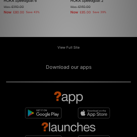
HOKA Speedgoat 6
HOKA Speedgoat 2
Was
£140.00
Was
£140.00
Now
Now
£80.00
Save 43%
£85.00
Save 39%
View Full Site
Download our apps