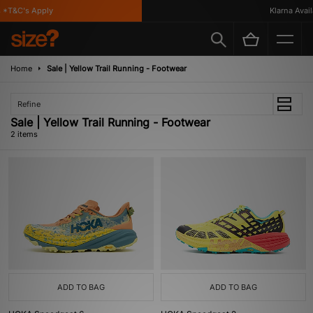
*T&C's Apply
Klarna Availa
Home
Sale | Yellow Trail Running - Footwear
Refine
Sale | Yellow Trail Running - Footwear
2 items
ADD TO BAG
ADD TO BAG