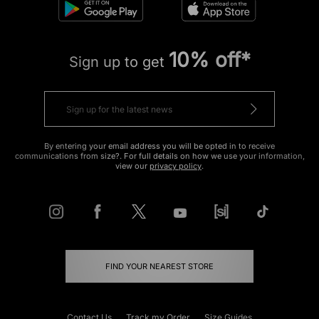
10% off*
Sign up to get
By entering your email address you will be opted in to receive
communications from size?. For full details on how we use your information,
view our
privacy policy
.
FIND YOUR NEAREST STORE
Contact Us
Track my Order
Size Guides