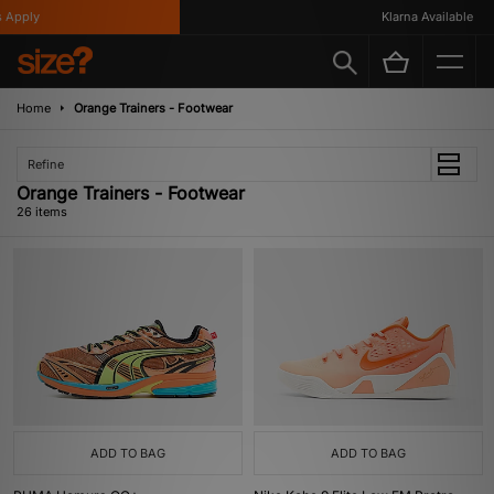
ply
Klarna Available
Home
Orange Trainers - Footwear
Refine
Orange Trainers - Footwear
26 items
ADD TO BAG
ADD TO BAG