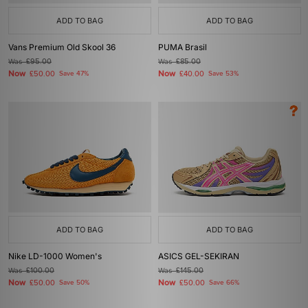
ADD TO BAG
ADD TO BAG
Vans Premium Old Skool 36
PUMA Brasil
Was
£95.00
Was
£85.00
Now
Now
£50.00
Save 47%
£40.00
Save 53%
ADD TO BAG
ADD TO BAG
Nike LD-1000 Women's
ASICS GEL-SEKIRAN
Was
£100.00
Was
£145.00
Now
Now
£50.00
Save 50%
£50.00
Save 66%