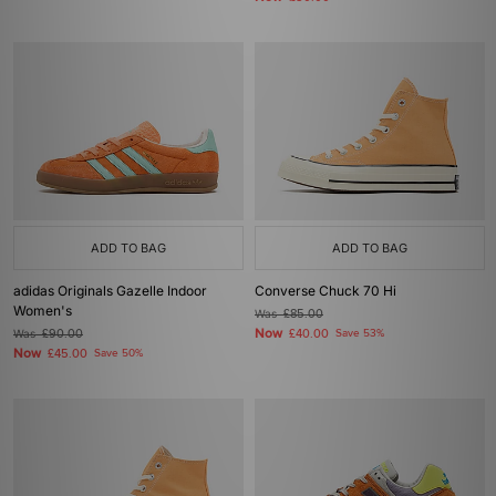
ADD TO BAG
ADD TO BAG
adidas Originals Gazelle Indoor
Converse Chuck 70 Hi
Women's
Was
£85.00
Now
Was
£90.00
£40.00
Save 53%
Now
£45.00
Save 50%