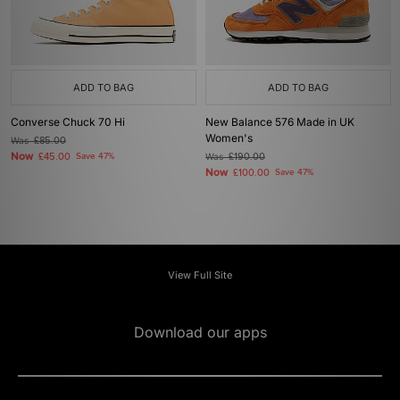
ADD TO BAG
ADD TO BAG
Converse Chuck 70 Hi
New Balance 576 Made in UK
Women's
Was
£85.00
Now
£45.00
Save 47%
Was
£190.00
Now
£100.00
Save 47%
View Full Site
Download our apps