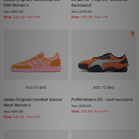
Elite Women's
Backboard'
Was
£90.00
Was
£175.00
Now
Now
£50.00
Save 44%
£110.00
Save 37%
ADD TO BAG
ADD TO BAG
adidas Originals Handball Spezial
PUMA Mostro OG - size? exclusive
Mesh Women's
Was
£115.00
Now
Was
£90.00
£55.00
Save 52%
Now
£45.00
Save 50%