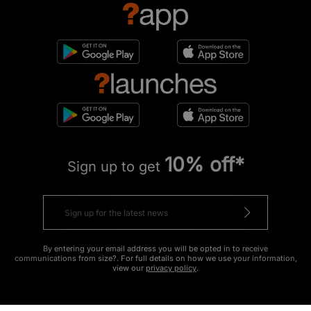
10% off*
Sign up to get
By entering your email address you will be opted in to receive
communications from size?. For full details on how we use your information,
view our
privacy policy
.