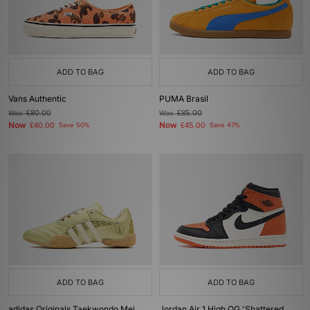
ADD TO BAG
ADD TO BAG
Vans Authentic
PUMA Brasil
Was
£80.00
Was
£85.00
Now
Now
£40.00
Save 50%
£45.00
Save 47%
ADD TO BAG
ADD TO BAG
adidas Originals Taekwondo Mei
Jordan Air 1 High OG 'Shattered