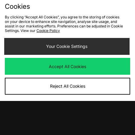
Cookies
By clicking “Accept All Cookies”, you agree to the storing of cookies
on your device to enhance site navigation, analyse site usage, and
FIND YOUR NEAREST STORE
assist in our marketing efforts. Preferences can be adjusted in Cookie
Settings. View our
Cookie Policy
Contact Us
Track my Order
Size Guides
Your Cookie Settings
Delivery and Returns
Payment Methods
Modern Slavery Statement
Corporate
Student Discount
Accept All Cookies
Emergency Services Discount
Terms & Conditions
Klarna
Become an Affiliate
Gift Cards
Reject All Cookies
Cookies
Terms & Conditions
WEEE
FAQs
Site Security
Privacy
Accessibility
Cookie Settings