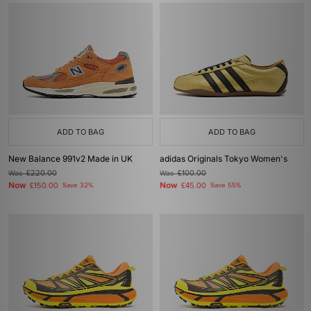
ADD TO BAG
ADD TO BAG
New Balance 991v2 Made in UK
adidas Originals Tokyo Women's
Was
£220.00
Was
£100.00
Now
Now
£150.00
Save 32%
£45.00
Save 55%