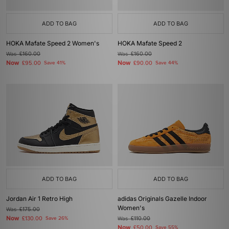
ADD TO BAG
ADD TO BAG
HOKA Mafate Speed 2 Women's
HOKA Mafate Speed 2
Was
£160.00
Was
£160.00
Now
Now
£95.00
Save 41%
£90.00
Save 44%
ADD TO BAG
ADD TO BAG
Jordan Air 1 Retro High
adidas Originals Gazelle Indoor
Women's
Was
£175.00
Now
£130.00
Save 26%
Was
£110.00
Now
£50.00
Save 55%