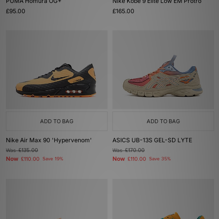
PUMA Homura OG+
Nike Kobe 9 Elite Low EM Protro
£95.00
£165.00
ADD TO BAG
ADD TO BAG
Nike Air Max 90 'Hypervenom'
ASICS UB-13S GEL-SD LYTE
Was
£135.00
Was
£170.00
Now
Now
£110.00
Save 19%
£110.00
Save 35%