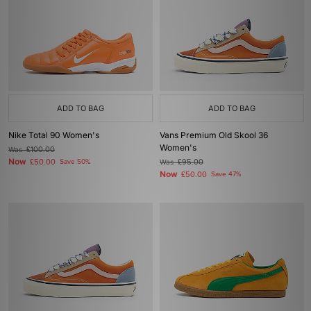
ADD TO BAG
ADD TO BAG
Nike Total 90 Women's
Vans Premium Old Skool 36
Women's
Was
£100.00
Now
£50.00
Save 50%
Was
£95.00
Now
£50.00
Save 47%