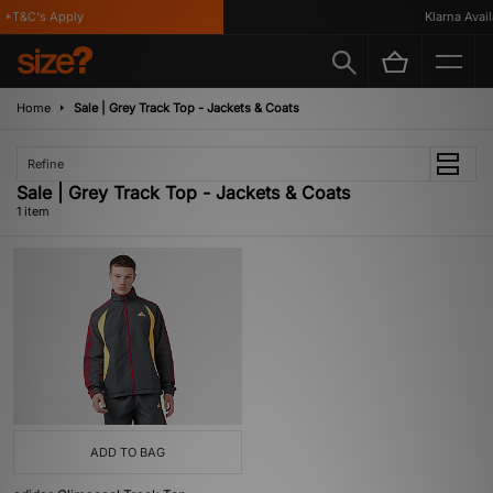
*T&C's Apply
Klarna Availa
Home
Sale | Grey Track Top - Jackets & Coats
Refine
Sale | Grey Track Top - Jackets & Coats
1 item
ADD TO BAG