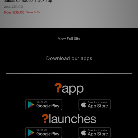
adidas Climacool Track Top
Was
£70.00
Now
£35.00
Save 50%
View Full Site
Download our apps