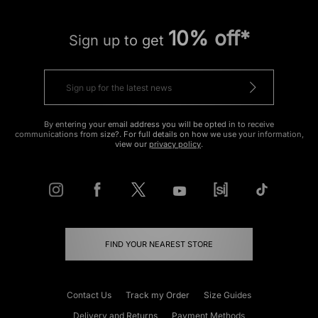
10% off*
Sign up to get
By entering your email address you will be opted in to receive
communications from size?. For full details on how we use your information,
view our
privacy policy
.
FIND YOUR NEAREST STORE
Contact Us
Track my Order
Size Guides
Delivery and Returns
Payment Methods