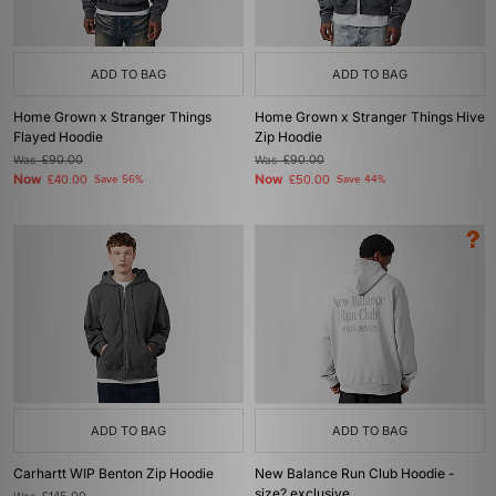
ADD TO BAG
ADD TO BAG
Home Grown x Stranger Things
Home Grown x Stranger Things Hive
Flayed Hoodie
Zip Hoodie
Was
£90.00
Was
£90.00
Now
Now
£40.00
Save 56%
£50.00
Save 44%
ADD TO BAG
ADD TO BAG
Carhartt WIP Benton Zip Hoodie
New Balance Run Club Hoodie -
size? exclusive