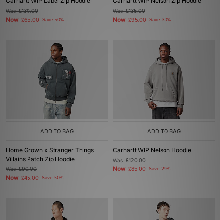
Carhartt WIP Label Zip Hoodie
Carhartt WIP Nelson Zip Hoodie
Was
£130.00
Was
£135.00
Now
Now
£65.00
Save 50%
£95.00
Save 30%
ADD TO BAG
ADD TO BAG
Home Grown x Stranger Things
Carhartt WIP Nelson Hoodie
Villains Patch Zip Hoodie
Was
£120.00
Now
Was
£90.00
£85.00
Save 29%
Now
£45.00
Save 50%