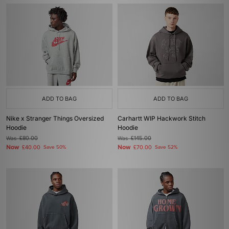
ADD TO BAG
ADD TO BAG
Nike x Stranger Things Oversized
Carhartt WIP Hackwork Stitch
Hoodie
Hoodie
Was
£80.00
Was
£145.00
Now
Now
£40.00
Save 50%
£70.00
Save 52%