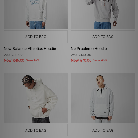
ADD TO BAG
ADD TO BAG
New Balance Athletics Hoodie
No Problemo Hoodie
Was
£85.00
Was
£130.00
Now
Now
£45.00
Save 47%
£70.00
Save 46%
ADD TO BAG
ADD TO BAG