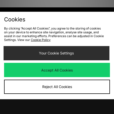
View Full Site
Cookies
By clicking “Accept All Cookies”, you agree to the storing of cookies
Download our apps
on your device to enhance site navigation, analyse site usage, and
assist in our marketing efforts. Preferences can be adjusted in Cookie
Settings. View our
Cookie Policy
Your Cookie Settings
Accept All Cookies
Reject All Cookies
10% off*
Sign up to get