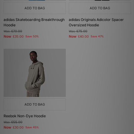
ADD TO BAG
ADD TO BAG
adidas Skateboarding Breakthrough
adidas Originals Adicolor Spacer
Hoodie
Oversized Hoodie
Was
£70.00
Was
£75.00
Now
Now
£35.00
Save 50%
£40.00
Save 47%
ADD TO BAG
Reebok Non-Dye Hoodie
Was
£55.00
Now
£30.00
Save 45%