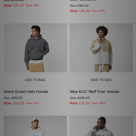
Was
£145.00
Now
£75.00
Save 48%
Was
£85.00
Now
£45.00
Save 47%
ADD TO BAG
ADD TO BAG
Home Grown Halo Hoodie
Nike ACG 'Wolf Tree' Hoodie
Was
£80.00
Was
£145.00
Now
Now
£55.00
Save 31%
£75.00
Save 48%