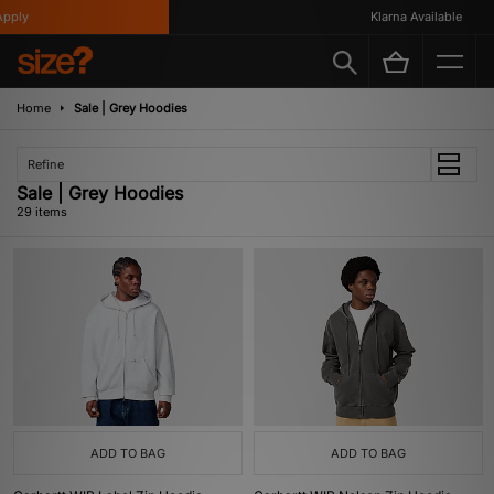
y
Klarna Available
Home
Sale | Grey Hoodies
Refine
Sale | Grey Hoodies
29 items
ADD TO BAG
ADD TO BAG