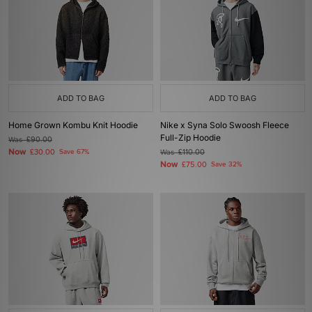
ADD TO BAG
ADD TO BAG
Home Grown Kombu Knit Hoodie
Nike x Syna Solo Swoosh Fleece
Full-Zip Hoodie
Was
£90.00
Now
£30.00
Save 67%
Was
£110.00
Now
£75.00
Save 32%