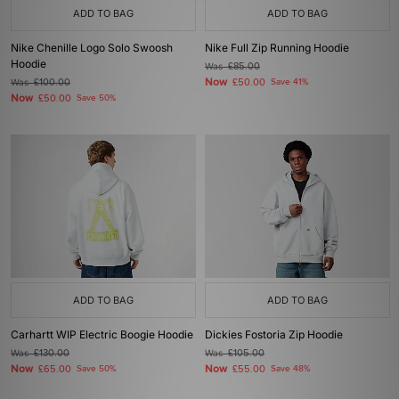
ADD TO BAG
ADD TO BAG
Nike Chenille Logo Solo Swoosh
Nike Full Zip Running Hoodie
Hoodie
Was
£85.00
Now
Was
£100.00
£50.00
Save 41%
Now
£50.00
Save 50%
ADD TO BAG
ADD TO BAG
Carhartt WIP Electric Boogie Hoodie
Dickies Fostoria Zip Hoodie
Was
£130.00
Was
£105.00
Now
Now
£65.00
Save 50%
£55.00
Save 48%