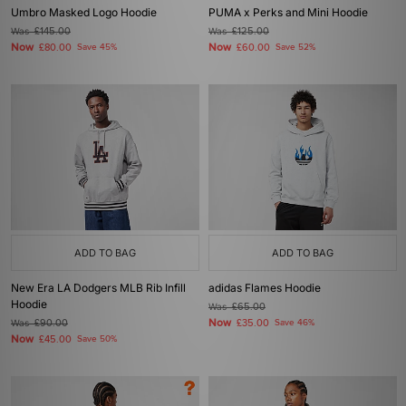
Umbro Masked Logo Hoodie
PUMA x Perks and Mini Hoodie
Was
£145.00
Was
£125.00
Now
Now
£80.00
Save 45%
£60.00
Save 52%
ADD TO BAG
ADD TO BAG
New Era LA Dodgers MLB Rib Infill
adidas Flames Hoodie
Hoodie
Was
£65.00
Now
Was
£90.00
£35.00
Save 46%
Now
£45.00
Save 50%