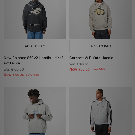
ADD TO BAG
ADD TO BAG
New Balance 860v2 Hoodie - size?
Carhartt WIP Yute Hoodie
exclusive
Was
£100.00
Now
Was
£100.00
£50.00
Save 50%
Now
£55.00
Save 45%