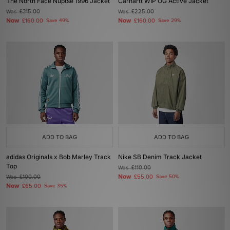
The North Face Nuptse 1996 Jacket
Carhartt WIP OG Active Jacket
Was
£315.00
Was
£225.00
Now
Now
£160.00
Save 49%
£160.00
Save 29%
ADD TO BAG
ADD TO BAG
adidas Originals x Bob Marley Track
Nike SB Denim Track Jacket
Top
Was
£110.00
Now
Was
£100.00
£55.00
Save 50%
Now
£65.00
Save 35%