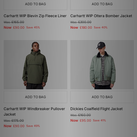
ADD TO BAG
ADD TO BAG
Carhartt WIP Blevin Zip Fleece Liner
Carhartt WIP Oltera Bomber Jacket
Was
£165.00
Was
£300.00
Now
Now
£90.00
Save 45%
£180.00
Save 40%
ADD TO BAG
ADD TO BAG
Carhartt WIP Windbreaker Pullover
Dickies Coalfield Flight Jacket
Jacket
Was
£160.00
Now
Was
£175.00
£95.00
Save 41%
Now
£90.00
Save 49%