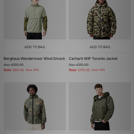
ADD TO BAG
ADD TO BAG
Berghaus Wandermoor Wind Smock
Carhartt WIP Toronto Jacket
Was
£100.00
Was
£310.00
Now
Now
£60.00
Save 40%
£175.00
Save 44%