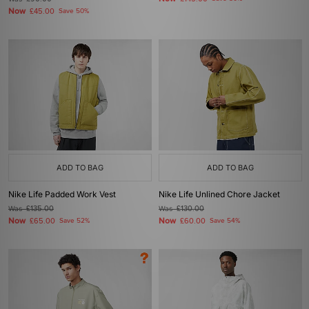
Now
£45.00
Save 50%
ADD TO BAG
ADD TO BAG
Nike Life Padded Work Vest
Nike Life Unlined Chore Jacket
Was
£135.00
Was
£130.00
Now
Now
£65.00
Save 52%
£60.00
Save 54%