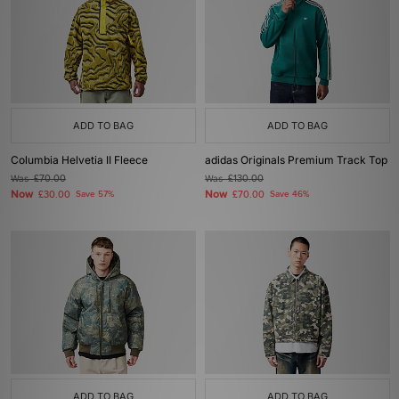
ADD TO BAG
ADD TO BAG
Columbia Helvetia II Fleece
adidas Originals Premium Track Top
Was
£70.00
Was
£130.00
Now
Now
£30.00
Save 57%
£70.00
Save 46%
ADD TO BAG
ADD TO BAG