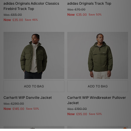
adidas Originals Adicolor Classics
adidas Originals Track Top
Firebird Track Top
Was
£70.00
Now
Was
£65.00
£35.00
Save 50%
Now
£35.00
Save 46%
ADD TO BAG
ADD TO BAG
Carhartt WIP Danville Jacket
Carhartt WIP Windbreaker Pullover
Jacket
Was
£290.00
Now
£145.00
Save 50%
Was
£190.00
Now
£95.00
Save 50%