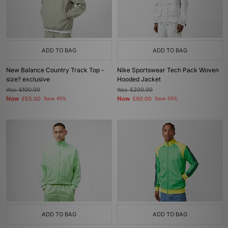
ADD TO BAG
ADD TO BAG
New Balance Country Track Top -
Nike Sportswear Tech Pack Woven
size? exclusive
Hooded Jacket
Was
£100.00
Was
£200.00
Now
Now
£55.00
Save 45%
£90.00
Save 55%
ADD TO BAG
ADD TO BAG