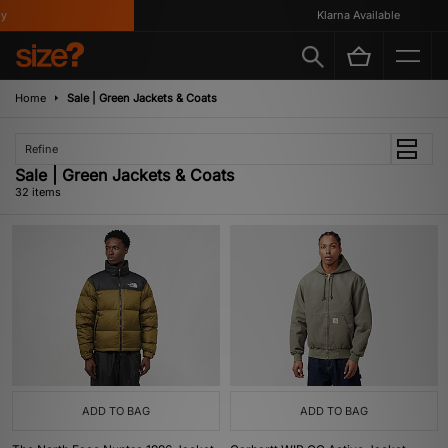
Klarna Available
Home
Sale | Green Jackets & Coats
Refine
Sale | Green Jackets & Coats
32 items
ADD TO BAG
ADD TO BAG