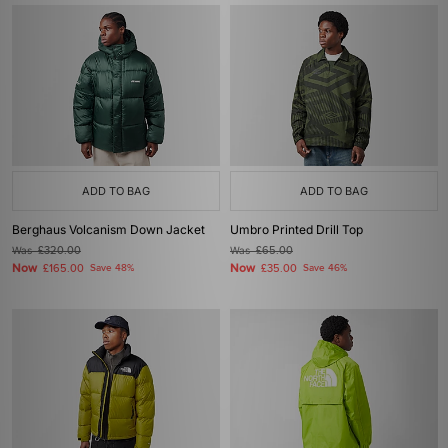
ADD TO BAG
ADD TO BAG
Berghaus Volcanism Down Jacket
Umbro Printed Drill Top
Was
£320.00
Was
£65.00
Now
Now
£165.00
Save 48%
£35.00
Save 46%