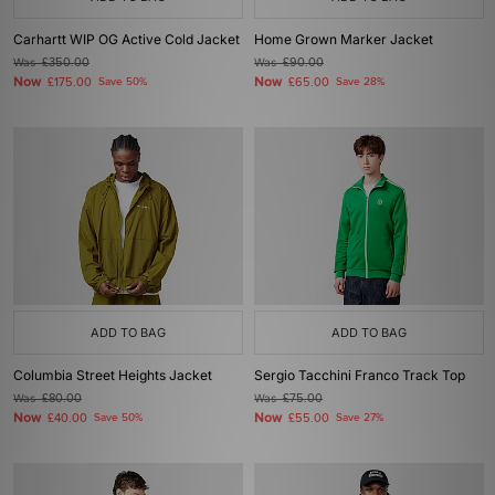
Carhartt WIP OG Active Cold Jacket
Home Grown Marker Jacket
Was
£350.00
Was
£90.00
Now
Now
£175.00
Save 50%
£65.00
Save 28%
ADD TO BAG
ADD TO BAG
Columbia Street Heights Jacket
Sergio Tacchini Franco Track Top
Was
£80.00
Was
£75.00
Now
Now
£40.00
Save 50%
£55.00
Save 27%