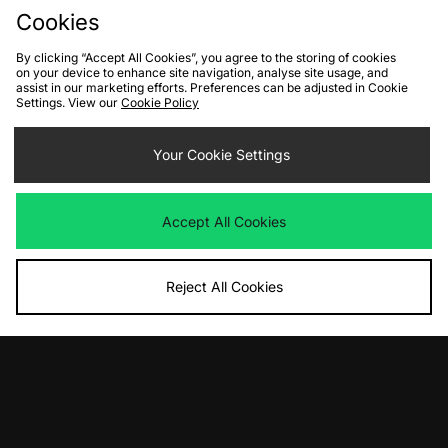
Cookies
By clicking “Accept All Cookies”, you agree to the storing of cookies
on your device to enhance site navigation, analyse site usage, and
assist in our marketing efforts. Preferences can be adjusted in Cookie
Settings. View our
Cookie Policy
Your Cookie Settings
ADD TO BAG
ADD TO BAG
The North Face Seasonal Mountain
PUMA x Porsche MT7 Track Top -
Accept All Cookies
Jacket
size? exclusive
Was
£105.00
Was
£95.00
Now
Now
£55.00
Save 48%
£45.00
Save 53%
Reject All Cookies
View Full Site
Download our apps