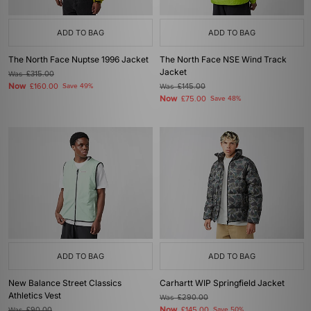
ADD TO BAG
ADD TO BAG
The North Face Nuptse 1996 Jacket
The North Face NSE Wind Track
Jacket
Was
£315.00
Now
£160.00
Save 49%
Was
£145.00
Now
£75.00
Save 48%
ADD TO BAG
ADD TO BAG
New Balance Street Classics
Carhartt WIP Springfield Jacket
Athletics Vest
Was
£290.00
Now
Was
£90.00
£145.00
Save 50%