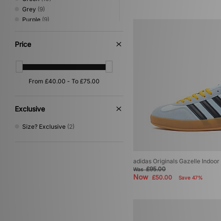
Grey
(9)
Purple
(9)
White
(9)
Beige
(5)
Price
Pink
(5)
Silver
(4)
Orange
(3)
Yellow
(2)
Gold
(1)
Multi
(1)
Exclusive
Size? Exclusive
(2)
adidas Originals Gazelle Indoo
£95.00
Was
Now
£50.00
Save 47%