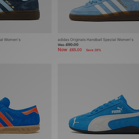
zial Women's
adidas Originals Handball Spezial Women's
£90.00
Was
Now
£65.00
Save 28%