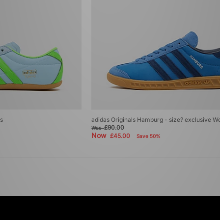
s
adidas Originals Hamburg - size? exclusive 
£90.00
Was
Now
£45.00
Save 50%