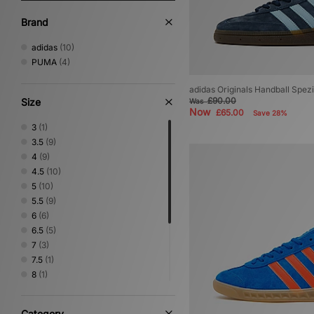
Brand
adidas
(10)
PUMA
(4)
adidas Originals Handball Spe
£90.00
Size
Was
Now
£65.00
Save 28%
3
(1)
3.5
(9)
4
(9)
4.5
(10)
5
(10)
5.5
(9)
6
(6)
6.5
(5)
7
(3)
7.5
(1)
8
(1)
8.5
(1)
9
(1)
Category