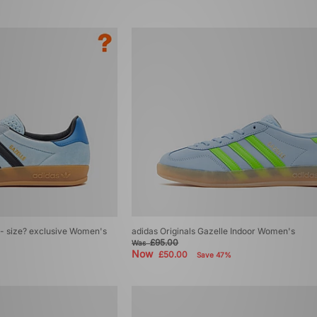
r - size? exclusive Women's
adidas Originals Gazelle Indoor Women's
£95.00
Was
Now
£50.00
Save 47%