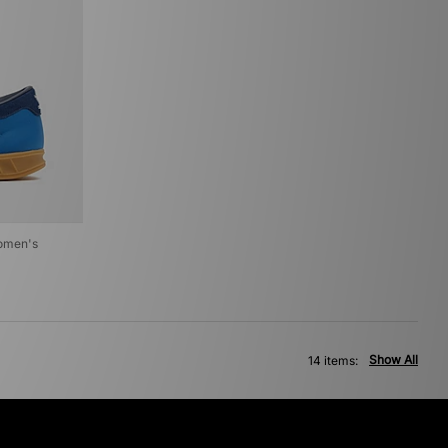
Women's
Show All
14 items: