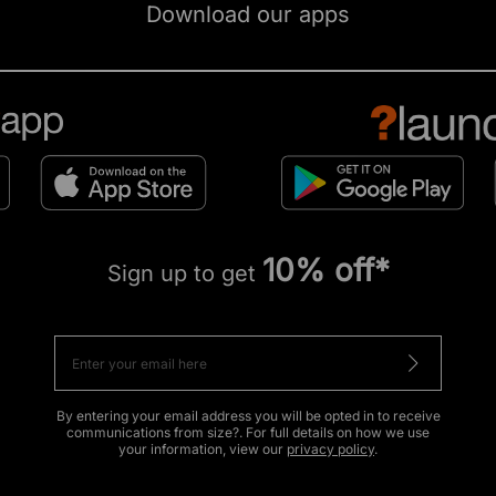
Download our apps
10% off*
Sign up to get
By entering your email address you will be opted in to receive
communications from size?. For full details on how we use
your information, view our
privacy policy
.