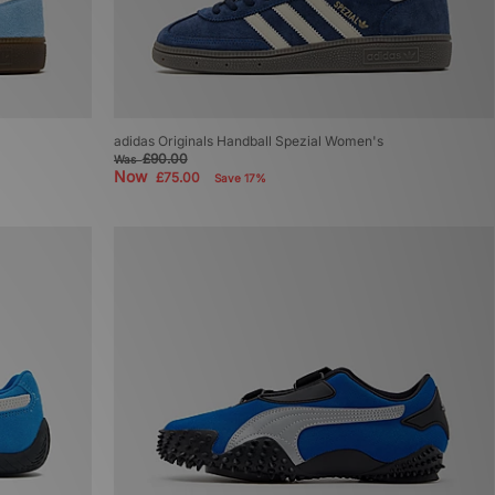
adidas Originals Handball Spezial Women's
£90.00
Was
Now
£75.00
Save 17%