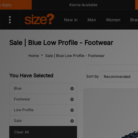
y
Klarna Available
Ge
New In
Men
Women
Bra
Sale | Blue Low Profile - Footwear
Home
Sale | Blue Low Profile - Footwear
You Have Selected
Sort by
Blue
Footwear
Low Profile
Sale
Clear All