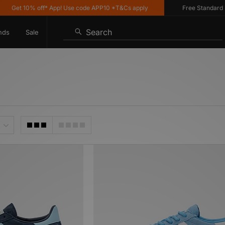
t 10% off* App! Use code APP10 *T&Cs apply
Free Standard Delive
Search
nds
Sale