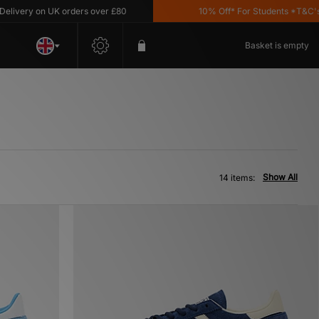
ry on UK orders over £80
10% Off* For Students *T&C's Appl
Basket is empty
Show All
14 items: