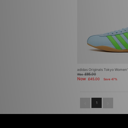
adidas Originals Tokyo Women'
£85.00
Was
Now
£45.00
Save 47%
1