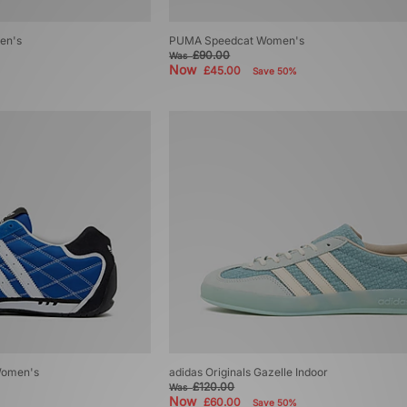
en's
PUMA Speedcat Women's
£90.00
Was
Now
£45.00
Save 50%
 Women's
adidas Originals Gazelle Indoor
£120.00
Was
Now
£60.00
Save 50%