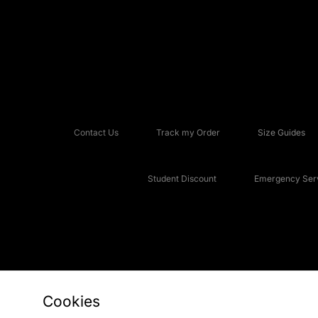
Contact Us
Track my Order
Size Guides
Student Discount
Emergency Serv
Cookies
Copyright © 2026 JD Sports Fashion Plc, All rights reserved.