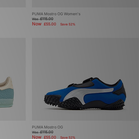
PUMA Mostro OG Women's
£115.00
Was
Now
£55.00
Save 52%
PUMA Mostro OG
£115.00
Was
Now
£55.00
Save 52%