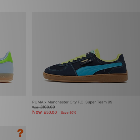
PUMA x Manchester City F.C. Super Team 99
£100.00
Was
Now
£50.00
Save 50%