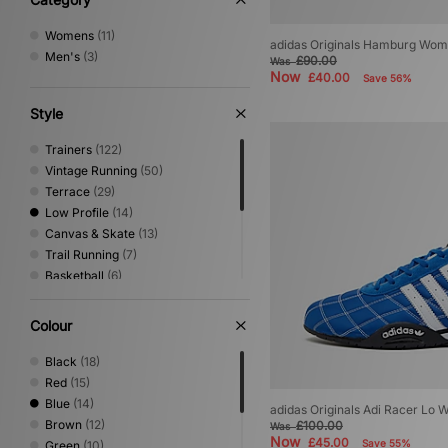
9.5
(1)
10
(1)
Womens
(11)
adidas Originals Hamburg Wom
10.5
(1)
Men's
(3)
£90.00
Was
11
(1)
Now
£40.00
Save 56%
Style
Trainers
(122)
Vintage Running
(50)
Terrace
(29)
Low Profile
(14)
Canvas & Skate
(13)
Trail Running
(7)
Basketball
(6)
Sandals & Slides
(5)
Shoes & Boots
(5)
Colour
Kids Footwear
(4)
Print
(2)
Black
(18)
Mary Jane
(1)
Red
(15)
Performance Running
(1)
Blue
(14)
adidas Originals Adi Racer Lo
Brown
(12)
£100.00
Was
Now
£45.00
Save 55%
Green
(10)