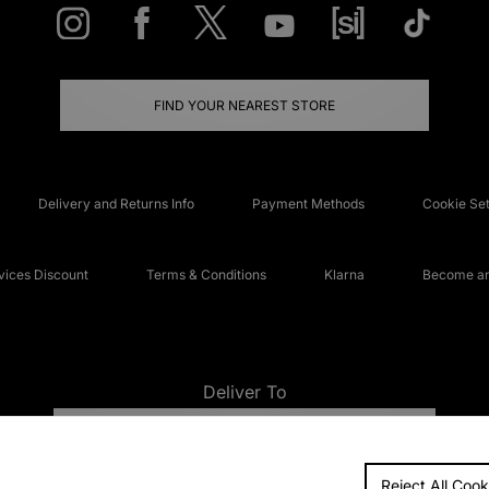
FIND YOUR NEAREST STORE
Delivery and Returns Info
Payment Methods
Cookie Set
ices Discount
Terms & Conditions
Klarna
Become an 
Deliver To
UNITED KINGDOM
Reject All Cook
FAQs
Accessibi