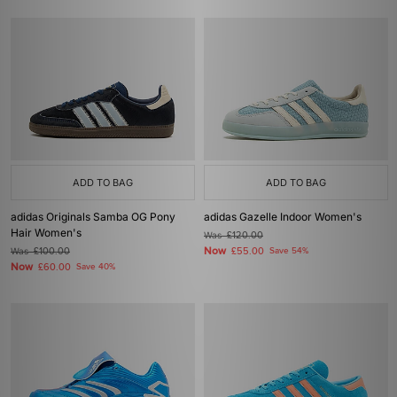
ADD TO BAG
ADD TO BAG
adidas Originals Samba OG Pony
adidas Gazelle Indoor Women's
Hair Women's
Was
£120.00
Now
Was
£100.00
£55.00
Save 54%
Now
£60.00
Save 40%