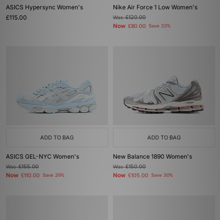
ASICS Hypersync Women's
Nike Air Force 1 Low Women's
£115.00
Was
£120.00
Now
£80.00
Save 33%
ADD TO BAG
ADD TO BAG
ASICS GEL-NYC Women's
New Balance 1890 Women's
Was
£155.00
Was
£150.00
Now
Now
£110.00
Save 29%
£105.00
Save 30%