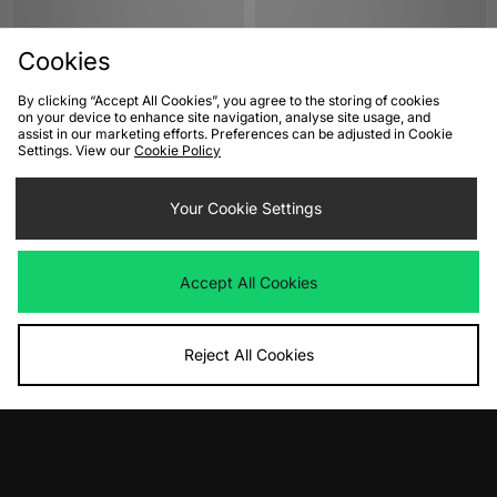
Cookies
By clicking “Accept All Cookies”, you agree to the storing of cookies
on your device to enhance site navigation, analyse site usage, and
assist in our marketing efforts. Preferences can be adjusted in Cookie
Settings. View our
Cookie Policy
ADD TO BAG
ADD TO BAG
Your Cookie Settings
New Balance 471 Women's
New Balance 471 Women's
Was
£100.00
Was
£100.00
Now
Now
£50.00
Save 50%
£45.00
Save 55%
Accept All Cookies
Reject All Cookies