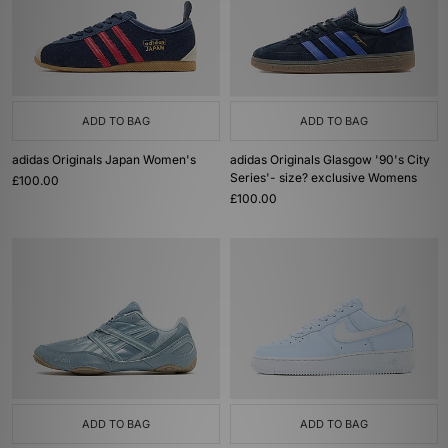
ADD TO BAG
ADD TO BAG
adidas Originals Japan Women's
adidas Originals Glasgow '90's City
Series'- size? exclusive Womens
£100.00
£100.00
ADD TO BAG
ADD TO BAG