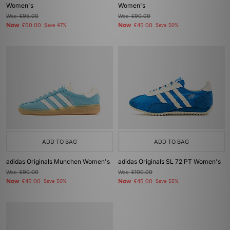
Women's
Women's
Was
£95.00
Was
£90.00
Now
Now
£50.00
Save 47%
£45.00
Save 50%
ADD TO BAG
ADD TO BAG
adidas Originals Munchen Women's
adidas Originals SL 72 PT Women's
Was
£90.00
Was
£100.00
Now
Now
£45.00
Save 50%
£45.00
Save 55%