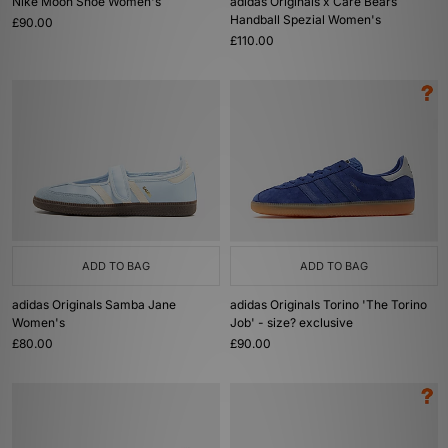
Nike Moon Shoe Women's
adidas Originals x Care Bears
Handball Spezial Women's
£90.00
£110.00
ADD TO BAG
ADD TO BAG
adidas Originals Samba Jane
adidas Originals Torino 'The Torino
Women's
Job' - size? exclusive
£80.00
£90.00