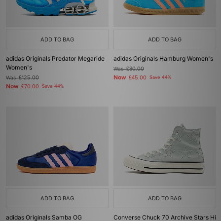
ADD TO BAG
ADD TO BAG
adidas Originals Predator Megaride
adidas Originals Hamburg Women's
Women's
Was
£80.00
Now
Was
£125.00
£45.00
Save 44%
Now
£70.00
Save 44%
ADD TO BAG
ADD TO BAG
adidas Originals Samba OG
Converse Chuck 70 Archive Stars Hi