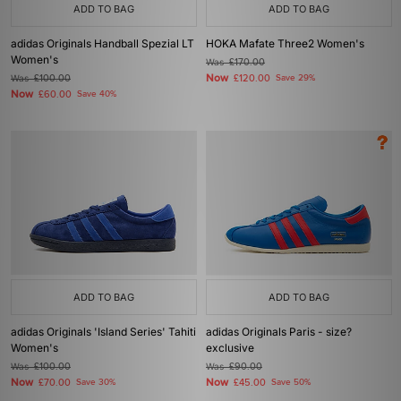
ADD TO BAG
ADD TO BAG
adidas Originals Handball Spezial LT
HOKA Mafate Three2 Women's
Women's
Was
£170.00
Now
Was
£100.00
£120.00
Save 29%
Now
£60.00
Save 40%
ADD TO BAG
ADD TO BAG
adidas Originals 'Island Series' Tahiti
adidas Originals Paris - size?
Women's
exclusive
Was
£100.00
Was
£90.00
Now
Now
£70.00
Save 30%
£45.00
Save 50%