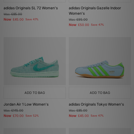
adidas Originals SL 72 Women's
adidas Originals Gazelle Indoor
Women's
Was
£85.00
Now
£45.00
Save 47%
Was
£95.00
Now
£50.00
Save 47%
ADD TO BAG
ADD TO BAG
Jordan Air 1 Low Women's
adidas Originals Tokyo Women's
Was
£145.00
Was
£85.00
Now
Now
£70.00
Save 52%
£45.00
Save 47%