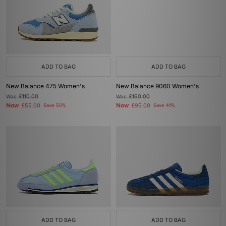
ADD TO BAG
ADD TO BAG
New Balance 475 Women's
New Balance 9060 Women's
Was
£110.00
Was
£160.00
Now
Now
£55.00
Save 50%
£95.00
Save 41%
ADD TO BAG
ADD TO BAG