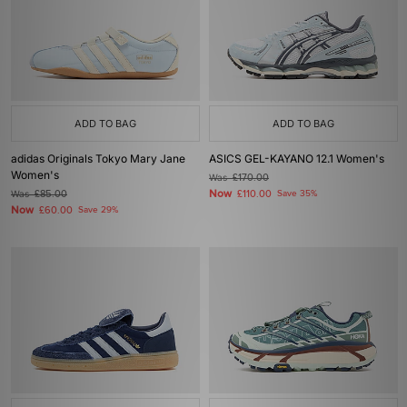
ADD TO BAG
ADD TO BAG
adidas Originals Tokyo Mary Jane
ASICS GEL-KAYANO 12.1 Women's
Women's
Was
£170.00
Now
Was
£85.00
£110.00
Save 35%
Now
£60.00
Save 29%