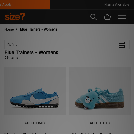
Klarna Available
Home
Blue Trainers - Womens
Refine
Blue Trainers - Womens
59 items
ADD TO BAG
ADD TO BAG