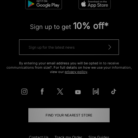
10% off*
Sign up to get
By entering your email address you will be opted in to receive
communications from size?. For full details on how we use your information,
view our
privacy policy
.
FIND YOUR NEAREST STORE
Contact Us
Track my Order
Size Guides