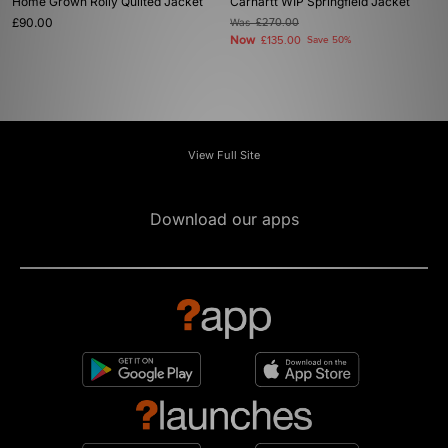
Home Grown Roily Quilted Jacket
Carhartt WIP Springfield Jacket
£90.00
Was
£270.00
Now
£135.00
Save 50%
View Full Site
Download our apps