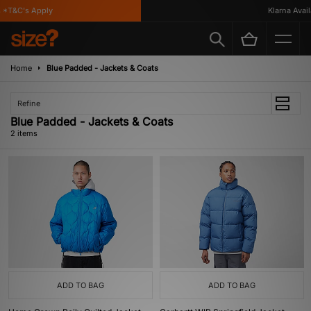
*T&C's Apply
Klarna Availa
Home
Blue Padded - Jackets & Coats
Refine
Blue Padded - Jackets & Coats
2 items
ADD TO BAG
ADD TO BAG