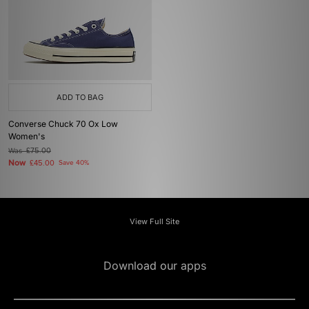
ADD TO BAG
Converse Chuck 70 Ox Low
Women's
Was
£75.00
Now
£45.00
Save 40%
View Full Site
Download our apps