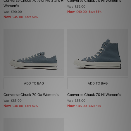
Converse Chuck 70 Archive Stars Hi
Converse Chuck 70 Hi Women's
Women's
Was
£85.00
Now
Was
£90.00
£40.00
Save 53%
Now
£45.00
Save 50%
ADD TO BAG
ADD TO BAG
Converse Chuck 70 Ox Women's
Converse Chuck 70 Hi Women's
Was
£85.00
Was
£85.00
Now
Now
£40.00
Save 53%
£45.00
Save 47%