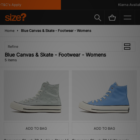
T&C's Apply
Klarna Availabl
Home
Blue Canvas & Skate - Footwear - Womens
Refine
Blue Canvas & Skate - Footwear - Womens
5 items
ADD TO BAG
ADD TO BAG