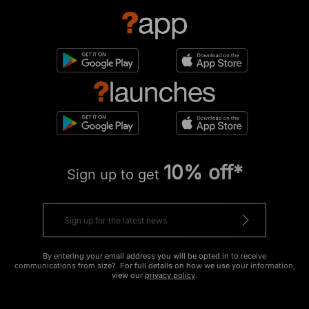
10% off*
Sign up to get
By entering your email address you will be opted in to receive
communications from size?. For full details on how we use your information,
view our
privacy policy
.