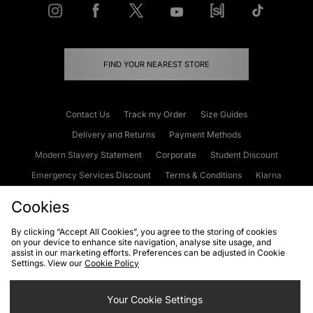
FIND YOUR NEAREST STORE
Contact Us
Track my Order
Size Guides
Delivery and Returns
Payment Methods
Modern Slavery Statement
Corporate
Student Discount
Emergency Services Discount
Terms & Conditions
Klarna
Become an Affiliate
Gift Cards
Cookies
By clicking “Accept All Cookies”, you agree to the storing of cookies
on your device to enhance site navigation, analyse site usage, and
Cookies
Terms & Conditions
WEEE
FAQs
Site Security
assist in our marketing efforts. Preferences can be adjusted in Cookie
Settings. View our
Cookie Policy
Privacy
Accessibility
Cookie Settings
Your Cookie Settings