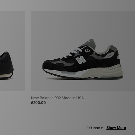
New Balance 992 Made In USA
£200.00
Show More
313 items: