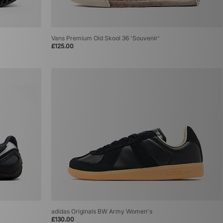
Vans Premium Old Skool 36 'Souvenir'
£125.00
adidas Originals BW Army Women's
£130.00