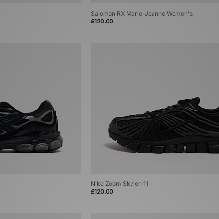
Salomon RX Marie-Jeanne Women's
£120.00
Nike Zoom Skylon 11
£120.00