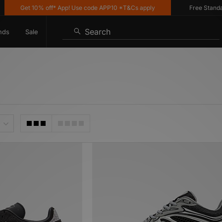
et 10% off* App! Use code APP10 *T&Cs apply
Free Standard Deliv
Search
nds
Sale