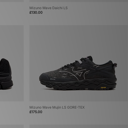
Mizuno Wave Daichi LS
£130.00
Mizuno Wave Mujin LS GORE-TEX
£175.00