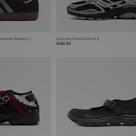
inestone Women's
Saucony ProGrid Omni 9
£140.00