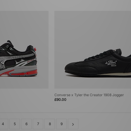
Converse x Tyler the Creator 1908 Jogger
£90.00
4
5
6
7
8
9