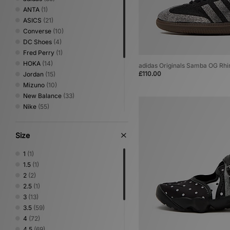
ANTA
(1)
ASICS
(21)
Converse
(10)
DC Shoes
(4)
Fred Perry
(1)
HOKA
(14)
adidas Originals Samba OG Rh
£110.00
Jordan
(15)
Mizuno
(10)
New Balance
(33)
Nike
(55)
NNormal
(1)
Novesta
(2)
Size
On Running
(7)
PUMA
(19)
1
(1)
Reebok
(4)
1.5
(1)
Salomon
(16)
2
(2)
Saucony
(4)
2.5
(1)
Stepney Workers Club
(4)
3
(13)
Vans
(7)
3.5
(59)
4
(72)
4.5
(69)