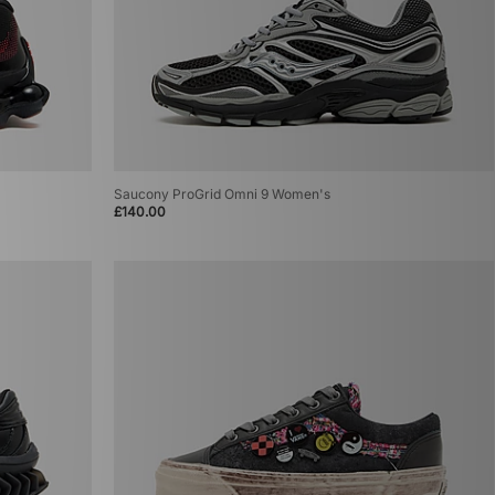
Saucony ProGrid Omni 9 Women's
£140.00