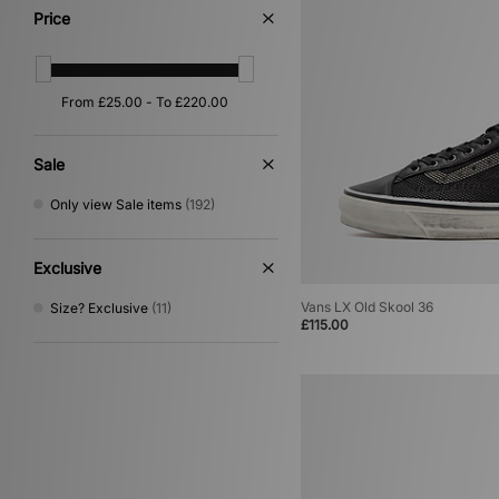
Red
(65)
Price
Silver
(33)
Yellow
(33)
Purple
(29)
Orange
(25)
Multi
(13)
Gold
(4)
Sale
Cream
(2)
Only view Sale items
(192)
Exclusive
Vans LX Old Skool 36
Size? Exclusive
(11)
£115.00