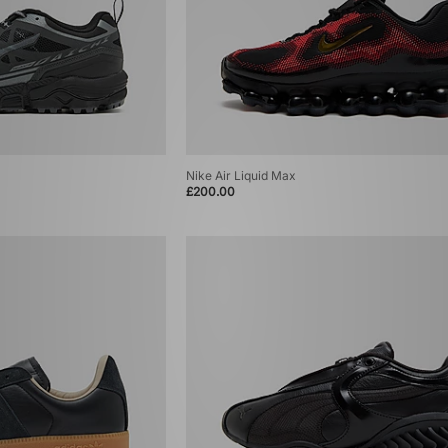
Nike Air Liquid Max
£200.00