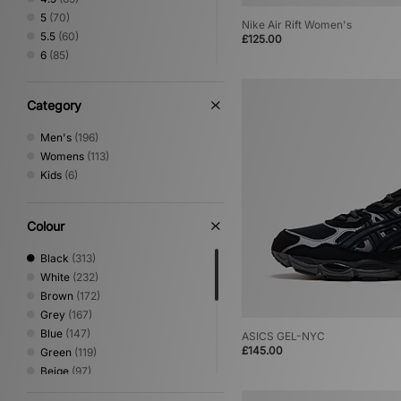
5
(70)
Nike Air Rift Women's
5.5
(60)
£125.00
6
(85)
6.5
(67)
7
(158)
Category
7.5
(125)
8
(146)
Men's
(196)
8.5
(109)
Womens
(113)
9
(120)
Kids
(6)
9.5
(99)
10
(111)
10.5
(86)
Colour
11
(94)
Black
(313)
11.5
(31)
White
(232)
12
(60)
Brown
(172)
12.5
(1)
Grey
(167)
13
(2)
Blue
(147)
ASICS GEL-NYC
£145.00
Green
(119)
Beige
(97)
Pink
(70)