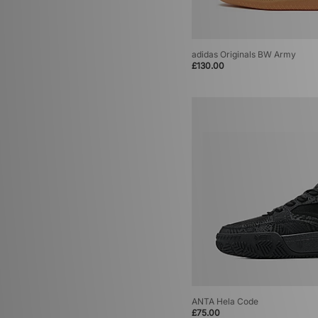
adidas Originals BW Army
£130.00
ANTA Hela Code
£75.00