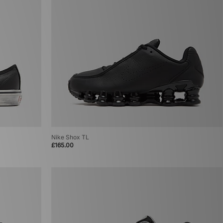
Nike Shox TL
£165.00