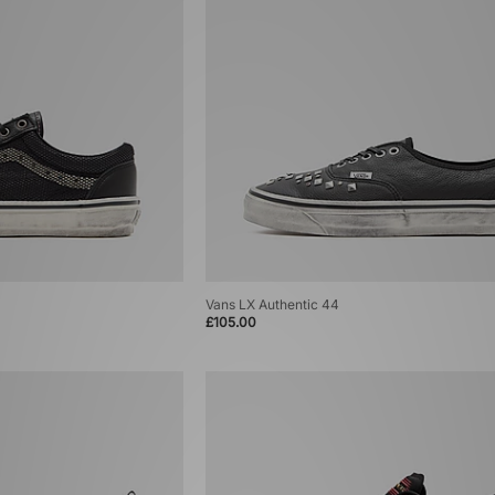
Vans LX Authentic 44
£105.00