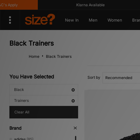
ly
Klarna Available
G
New In
Men
Women
Bra
Black Trainers
Home
Black Trainers
You Have Selected
Sort by
Black
Trainers
Clear All
Brand
adidas
(85)