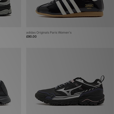
adidas Originals Paris Women's
£90.00