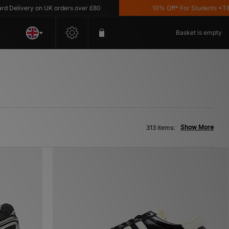
ery on UK orders over £80
10% Off* For Students *T&C's App
Basket is empty
Show More
313 items: