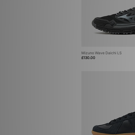
Mizuno Wave Daichi LS
£130.00