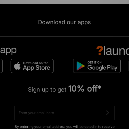
Download our apps
10% off*
Sign up to get
By entering your email address you will be opted in to receive