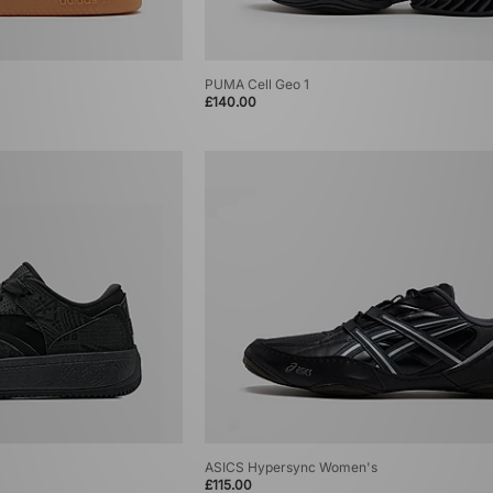
PUMA Cell Geo 1
£140.00
ASICS Hypersync Women's
£115.00