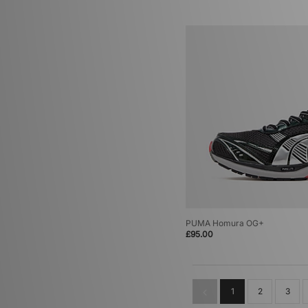
PUMA Homura OG+
£95.00
1
2
3