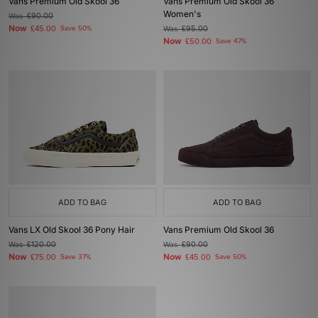
Vans Premium Old Skool 36
Vans Premium Old Skool 36
Women's
Was
£90.00
Now
£45.00
Save 50%
Was
£95.00
Now
£50.00
Save 47%
ADD TO BAG
ADD TO BAG
Vans LX Old Skool 36 Pony Hair
Vans Premium Old Skool 36
Was
£120.00
Was
£90.00
Now
Now
£75.00
Save 37%
£45.00
Save 50%