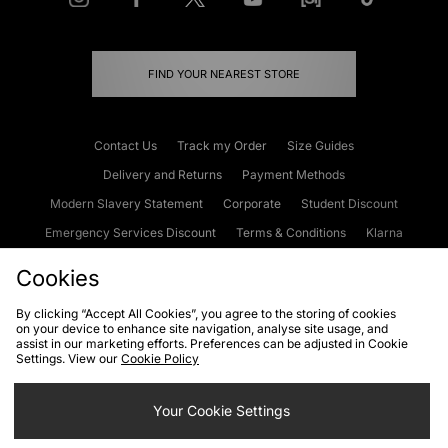
FIND YOUR NEAREST STORE
Contact Us
Track my Order
Size Guides
Delivery and Returns
Payment Methods
Modern Slavery Statement
Corporate
Student Discount
Emergency Services Discount
Terms & Conditions
Klarna
Become an Affiliate
Gift Cards
Cookies
By clicking “Accept All Cookies”, you agree to the storing of cookies
on your device to enhance site navigation, analyse site usage, and
Cookies
Terms & Conditions
WEEE
FAQs
Site Security
assist in our marketing efforts. Preferences can be adjusted in Cookie
Settings. View our
Cookie Policy
Privacy
Accessibility
Cookie Settings
Your Cookie Settings