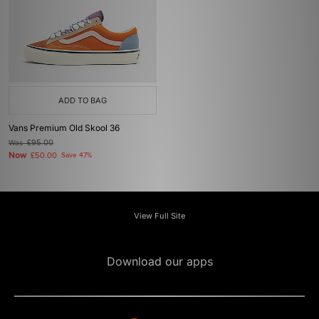
ADD TO BAG
Vans Premium Old Skool 36
Was
£95.00
Now
£50.00
Save 47%
View Full Site
Download our apps