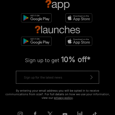
10% off*
Sign up to get
By entering your email address you will be opted in to receive
communications from size?. For full details on how we use your information,
view our
privacy policy
.