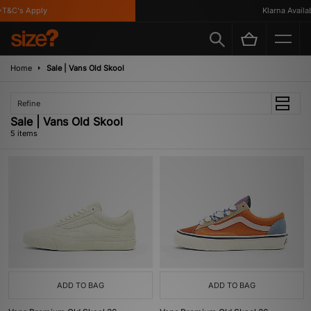
T&C's Apply
Klarna Availabl
Home
Sale | Vans Old Skool
Refine
Sale | Vans Old Skool
5 items
ADD TO BAG
ADD TO BAG