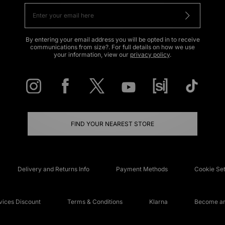
By entering your email address you will be opted in to receive
communications from size?. For full details on how we use
your information, view our
privacy policy
.
FIND YOUR NEAREST STORE
Delivery and Returns Info
Payment Methods
Cookie Set
ices Discount
Terms & Conditions
Klarna
Become an 