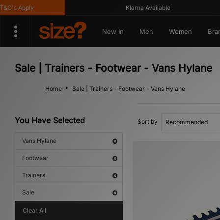
C's Apply
Klarna Available
New In
Men
Women
Bra
Sale | Trainers - Footwear - Vans Hylane
Home
Sale | Trainers - Footwear - Vans Hylane
You Have Selected
Sort by
Vans Hylane
Footwear
Trainers
Sale
Clear All