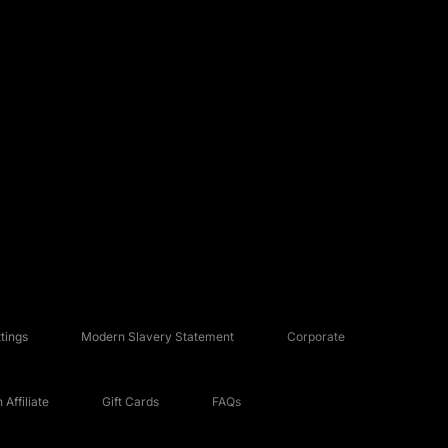
tings
Modern Slavery Statement
Corporate
Affiliate
Gift Cards
FAQs