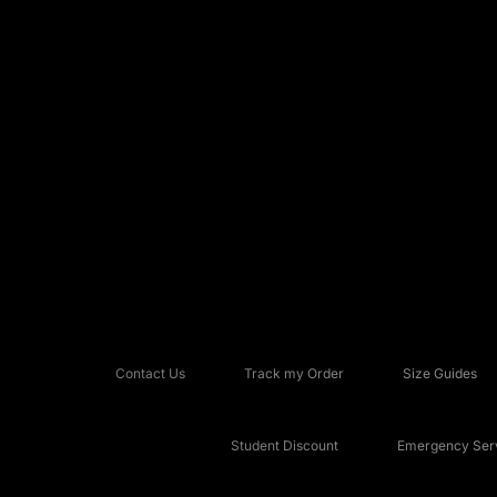
Contact Us
Track my Order
Size Guides
Student Discount
Emergency Serv