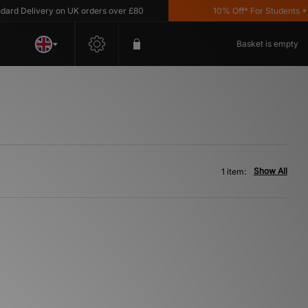
rd Delivery on UK orders over £80
10% Off* For Students *T&
Basket is empty
Show All
1 item: