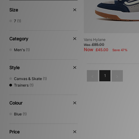
Size
7
(1)
Category
Vans Hylane
£85.00
Was
Now
Men's
(1)
£45.00
Save 47%
Style
1
Canvas & Skate
(1)
Trainers
(1)
Colour
Blue
(1)
Price