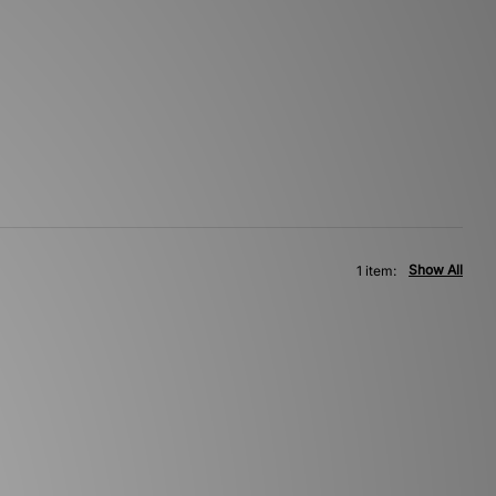
Show All
1 item: