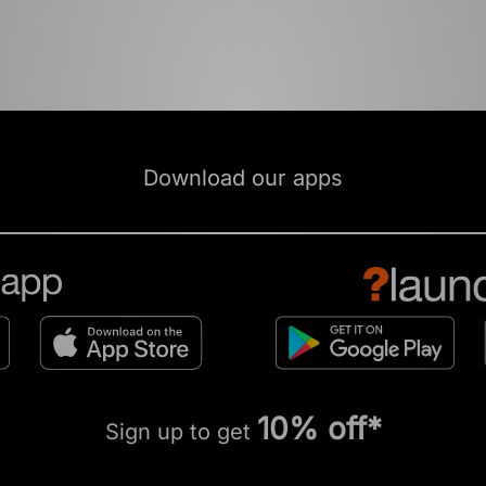
Download our apps
10% off*
Sign up to get