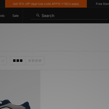
Get 10% off* App! Use code APP10 *T&Cs apply
Free Standa
Search
nds
Sale