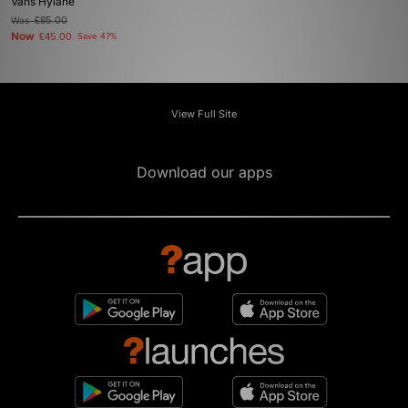
Vans Hylane
Was
£85.00
Now
£45.00
Save 47%
View Full Site
Download our apps