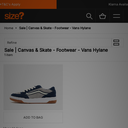
*T&C's Apply
Klarna Availab
Home
Sale | Canvas & Skate - Footwear - Vans Hylane
Refine
Sale | Canvas & Skate - Footwear - Vans Hylane
1 item
ADD TO BAG