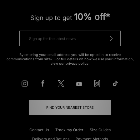
10% off*
Sign up to get
By entering your email address you will be opted in to receive
communications from size?. For full details on how we use your information,
view our
privacy policy
.
FIND YOUR NEAREST STORE
Contact Us
Track my Order
Size Guides
Delivery and Returns
Payment Methods