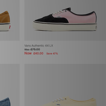
Vans Authentic 44 LX
£75.00
Was
Now
£40.00
Save 47%