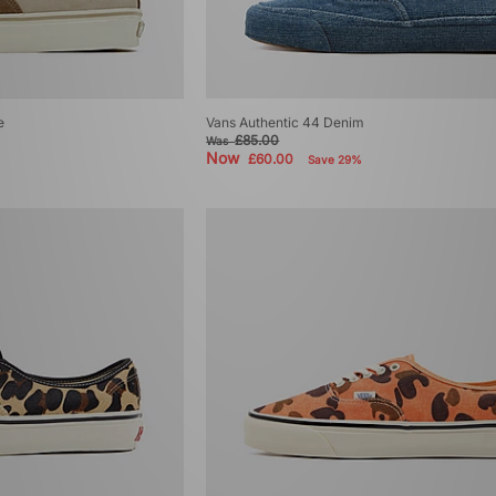
e
Vans Authentic 44 Denim
£85.00
Was
Now
£60.00
Save 29%