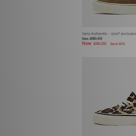
Vans Authentic - size? exclusiv
£80.00
Was
Now
£40.00
Save 50%