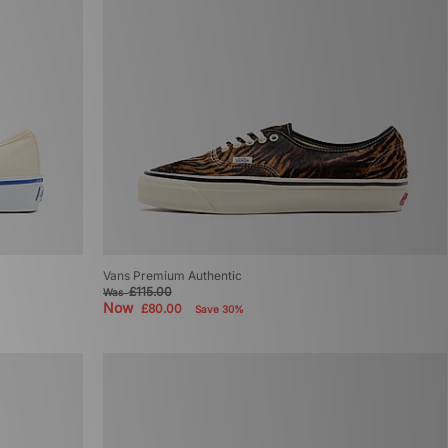
Vans Premium Authentic
£115.00
Was
Now
£80.00
Save 30%