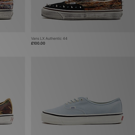
Vans LX Authentic 44
£100.00