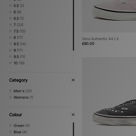
5.5
(2)
6
(8)
6.5
(1)
7
(23)
7.5
(15)
8
(17)
Vans Authentic 44 LX
£80.00
8.5
(14)
9
(17)
9.5
(11)
10
(16)
10.5
(11)
11
(15)
Category
12
(12)
Men's
(25)
Womens
(1)
Colour
Green
(5)
Blue
(4)