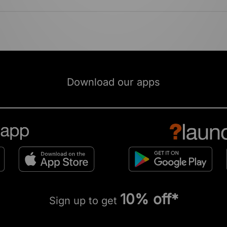
Download our apps
10% off*
Sign up to get