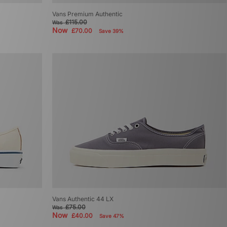
Vans Premium Authentic
£115.00
Was
Now
£70.00
Save 39%
Vans Authentic 44 LX
£75.00
Was
Now
£40.00
Save 47%