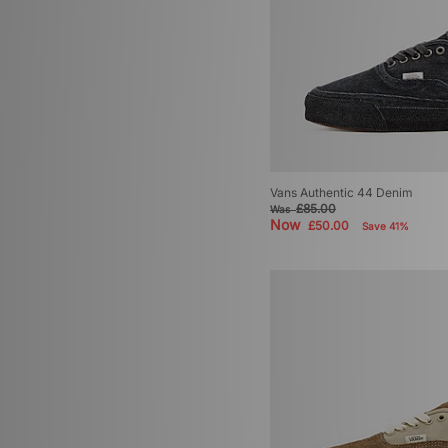
Vans Authentic 44 Denim
£85.00
Was
Now
£50.00
Save 41%