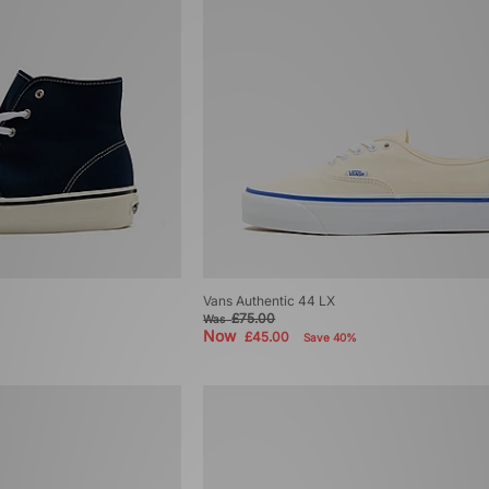
Vans Authentic 44 LX
£75.00
Was
Now
£45.00
Save 40%