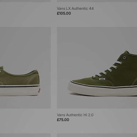
Vans LX Authentic 44
£105.00
Vans Authentic Hi 2.0
£75.00