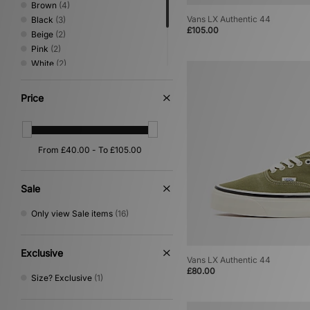
Brown
(4)
Vans LX Authentic 44
Black
(3)
£105.00
Beige
(2)
Pink
(2)
White
(2)
Grey
(1)
Multi
(1)
Price
Orange
(1)
Yellow
(1)
Sale
Only view Sale items
(16)
Exclusive
Vans LX Authentic 44
£80.00
Size? Exclusive
(1)