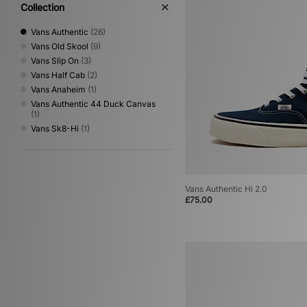
Collection
Vans Authentic
(26)
Vans Old Skool
(9)
Vans Slip On
(3)
Vans Half Cab
(2)
Vans Anaheim
(1)
Vans Authentic 44 Duck Canvas
(1)
Vans Sk8-Hi
(1)
Vans Authentic Hi 2.0
£75.00