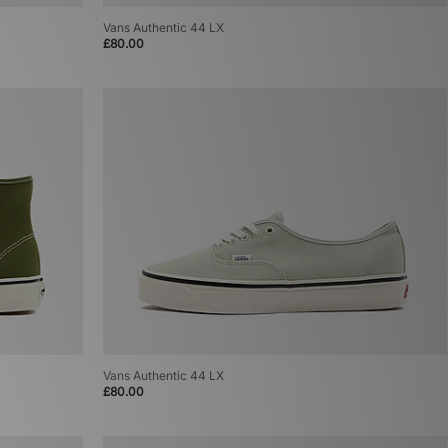
Vans Authentic 44 LX
£80.00
Vans Authentic 44 LX
£80.00