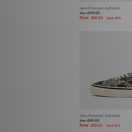
Vans Premium Authentic
£115.00
Was
Now
£80.00
Save 30%
Vans Premium Authentic
£80.00
Was
Now
£55.00
Save 31%