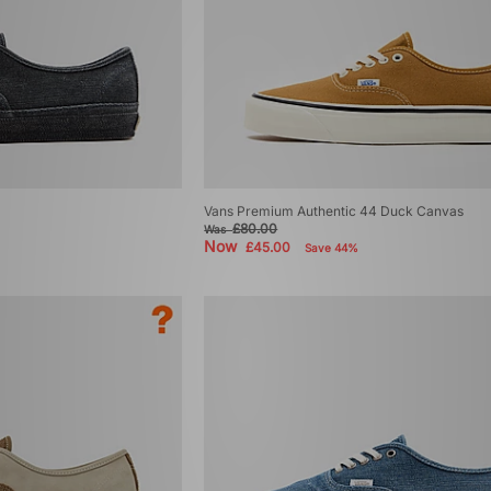
Vans Premium Authentic 44 Duck Canvas
£80.00
Was
Now
£45.00
Save 44%