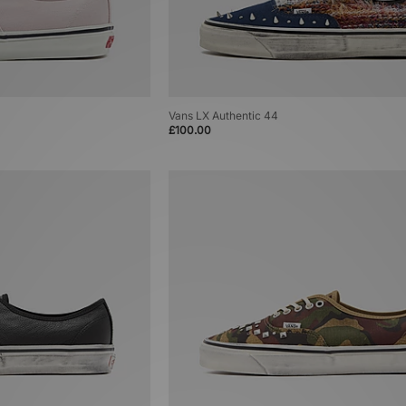
Vans LX Authentic 44
£100.00