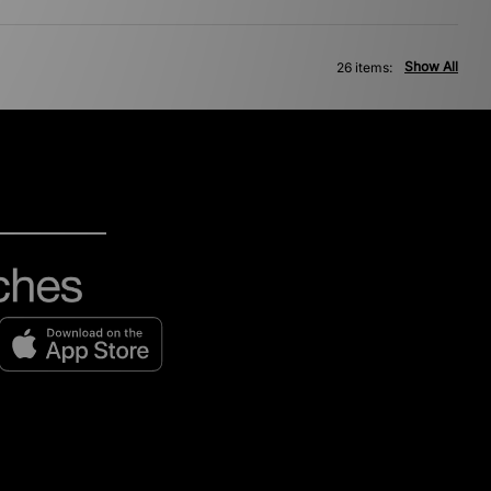
Show All
26 items: