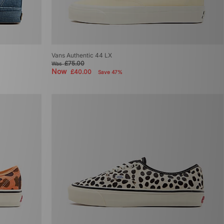
Vans Authentic 44 LX
£75.00
Was
Now
£40.00
Save 47%