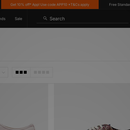
et 10% off* App! Use code APP10 *T&Cs apply
Free Standard Deliv
Search
nds
Sale