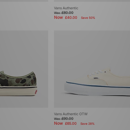
Vans Authentic
£80.00
Was
Now
£40.00
Save 50%
Vans Authentic OTW
£90.00
Was
Now
£65.00
Save 28%