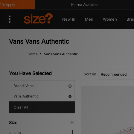
y
Klarna Available
G
New In
Men
Women
Bra
Vans Vans Authentic
Home
Vans Vans Authentic
You Have Selected
Sort by
Brand: Vans
Vans Authentic
Clear All
Size
5
(3)