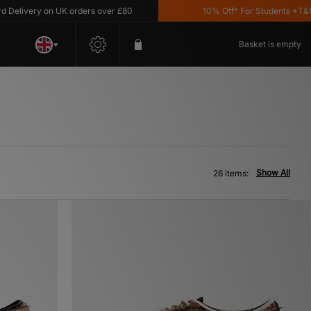
ery on UK orders over £80
10% Off* For Students *T&C's Appl
Basket is empty
Show All
26 items: