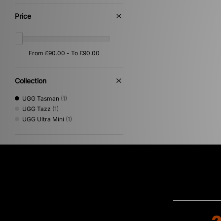
Price
Collection
UGG Tasman
(1)
UGG Tazz
(1)
UGG Ultra Mini
(1)