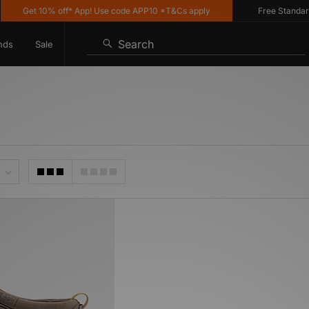
Get 10% off* App! Use code APP10 *T&Cs apply
Free Standard D
Search
nds
Sale