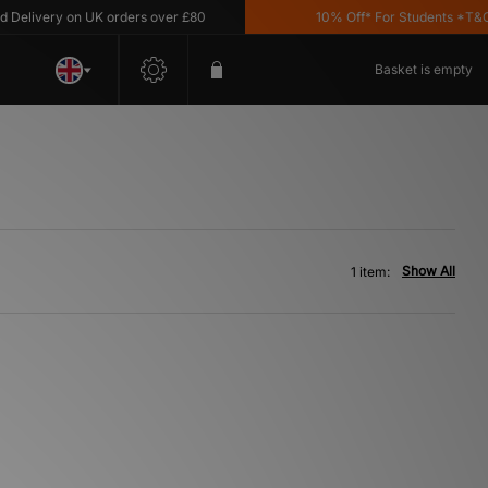
elivery on UK orders over £80
10% Off* For Students *T&C's 
Basket is empty
Show All
1 item: