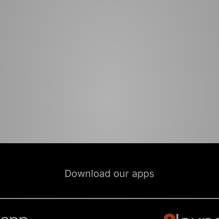
Download our apps