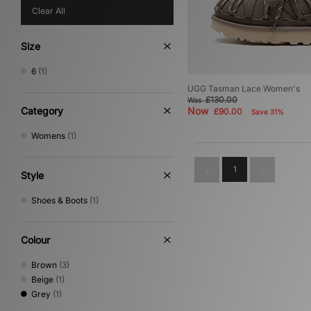
Clear All
Size
6
(1)
UGG Tasman Lace Women's
£130.00
Was
Category
Now
£90.00
Save 31%
Womens
(1)
1
Style
Shoes & Boots
(1)
Colour
Brown
(3)
Beige
(1)
Grey
(1)