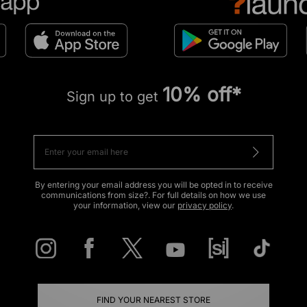
10% off*
Sign up to get
By entering your email address you will be opted in to receive
communications from size?. For full details on how we use
your information, view our
privacy policy
.
FIND YOUR NEAREST STORE