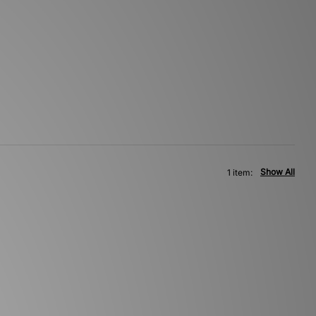
Show All
1 item: