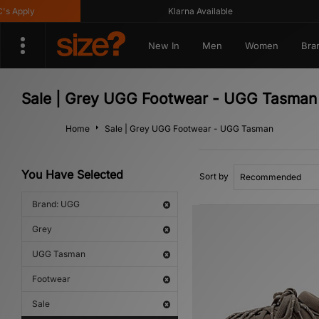
Apply
Klarna Available
New In
Men
Women
Bra
Sale | Grey UGG Footwear - UGG Tasman
Home
Sale | Grey UGG Footwear - UGG Tasman
You Have Selected
Sort by
Brand: UGG
Grey
UGG Tasman
Footwear
Sale