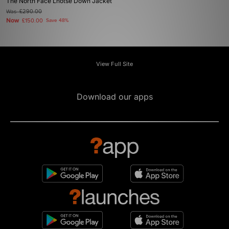
The North Face Lhotse Down Jacket
Was
£290.00
Now
£150.00
Save 48%
View Full Site
Download our apps