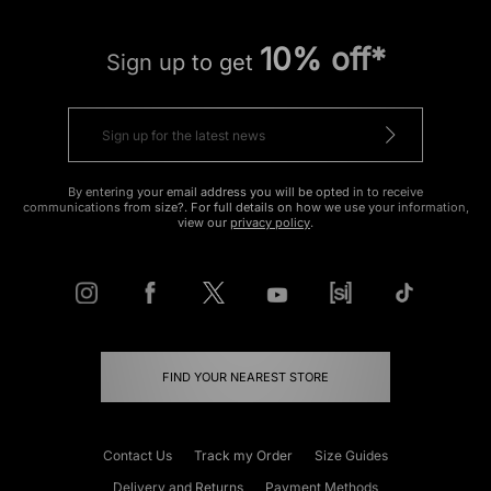
10% off*
Sign up to get
By entering your email address you will be opted in to receive
communications from size?. For full details on how we use your information,
view our
privacy policy
.
FIND YOUR NEAREST STORE
Contact Us
Track my Order
Size Guides
Delivery and Returns
Payment Methods