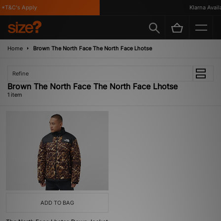
*T&C's Apply
Klarna Availab
Home
Brown The North Face The North Face Lhotse
Refine
Brown The North Face The North Face Lhotse
1 item
ADD TO BAG