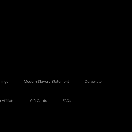
tings
Modern Slavery Statement
Corporate
Affiliate
Gift Cards
FAQs