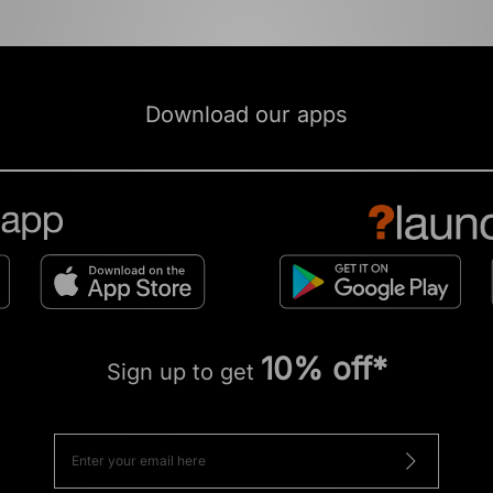
Download our apps
10% off*
Sign up to get