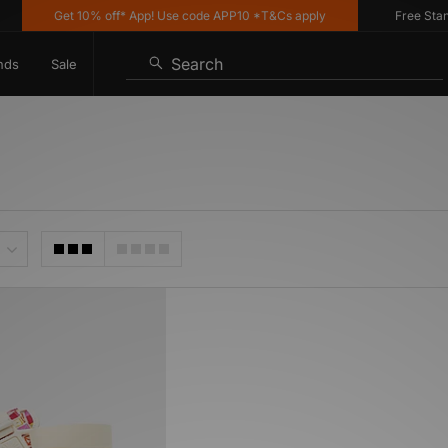
Get 10% off* App! Use code APP10 *T&Cs apply
Free Standa
Search
nds
Sale