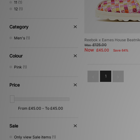
11
(1)
12
(1)
Category
Men's
(1)
Reebok x Eames House Beatni
£125.00
Was
Now
£45.00
Save 64%
Colour
Pink
(1)
1
Price
Sale
Only view Sale items
(1)