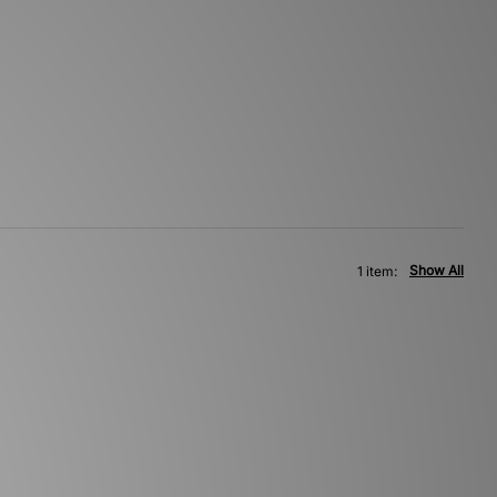
Show All
1 item: