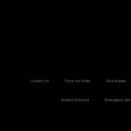
Contact Us
Track my Order
Size Guides
Student Discount
Emergency Serv