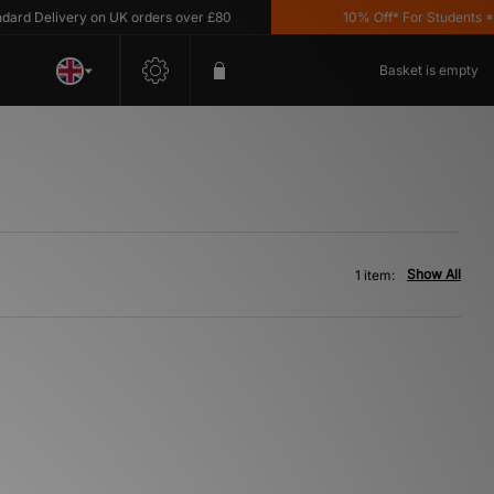
rd Delivery on UK orders over £80
10% Off* For Students *T&
Basket is empty
Show All
1 item: