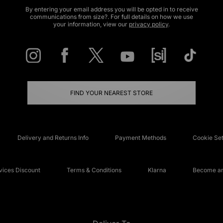
By entering your email address you will be opted in to receive
communications from size?. For full details on how we use
your information, view our
privacy policy
.
FIND YOUR NEAREST STORE
Delivery and Returns Info
Payment Methods
Cookie Set
ices Discount
Terms & Conditions
Klarna
Become an 