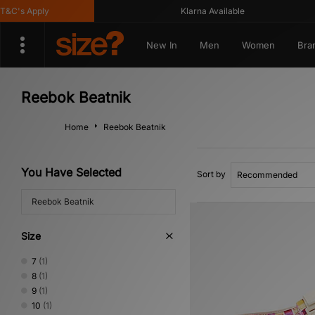
C's Apply
Klarna Available
New In
Men
Women
Bra
Reebok Beatnik
Home
Reebok Beatnik
You Have Selected
Sort by
Reebok Beatnik
Size
7
(1)
8
(1)
9
(1)
10
(1)