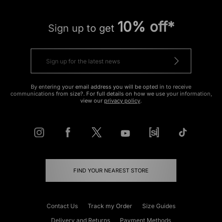
10% off*
Sign up to get
By entering your email address you will be opted in to receive
communications from size?. For full details on how we use your information,
view our
privacy policy
.
FIND YOUR NEAREST STORE
Contact Us
Track my Order
Size Guides
Delivery and Returns
Payment Methods