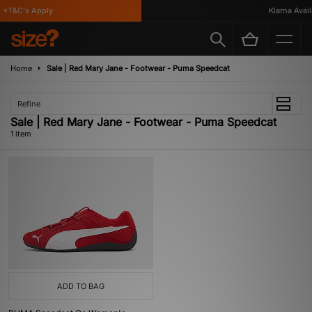
 *T&C's Apply
Klarna Availa
Home
Sale | Red Mary Jane - Footwear - Puma Speedcat
Refine
Sale | Red Mary Jane - Footwear - Puma Speedcat
1 item
ADD TO BAG