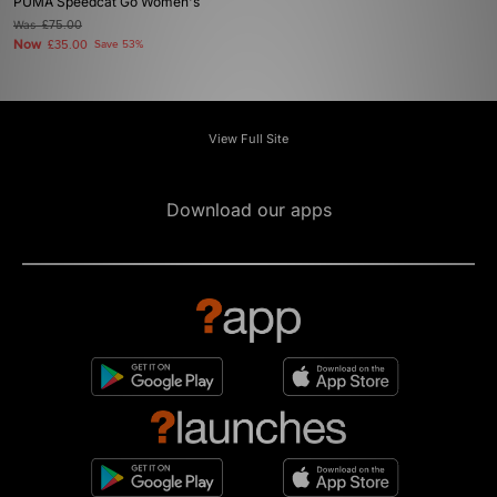
PUMA Speedcat Go Women's
Was
£75.00
Now
£35.00
Save 53%
View Full Site
Download our apps