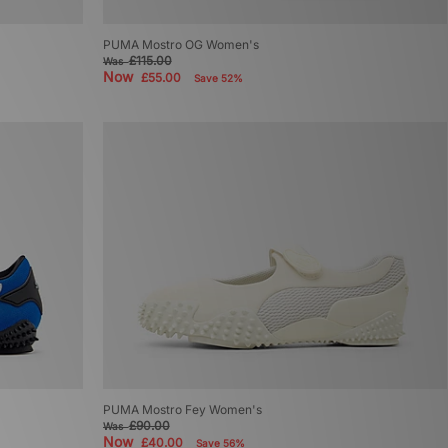
PUMA Mostro OG Women's
£115.00
Was
Now
£55.00
Save 52%
PUMA Mostro Fey Women's
£90.00
Was
Now
£40.00
Save 56%