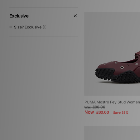
Exclusive
Size? Exclusive
(1)
PUMA Mostro Fey Stud Women
£90.00
Was
Now
£60.00
Save 33%