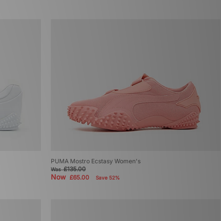
PUMA Mostro Ecstasy Women's
£135.00
Was
Now
£65.00
Save 52%