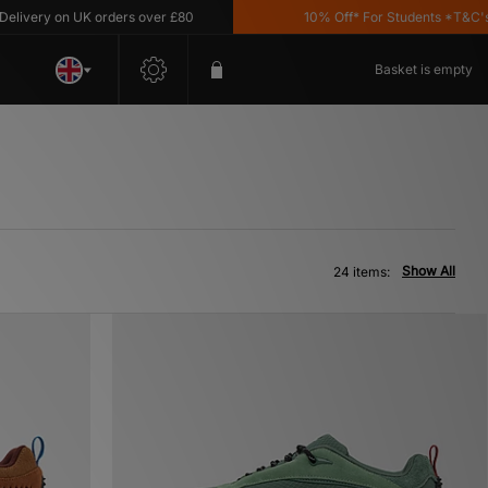
 on UK orders over £80
10% Off* For Students *T&C's Apply
Basket is empty
Show All
24 items: