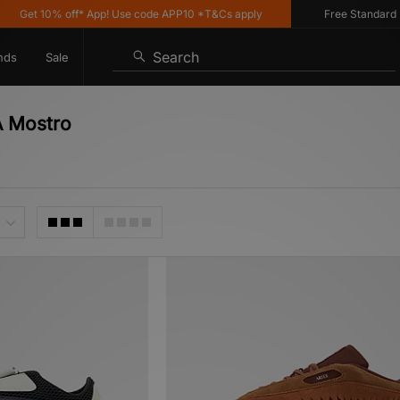
10% off* App! Use code APP10 *T&Cs apply
Free Standard Delivery
Search
nds
Sale
A Mostro