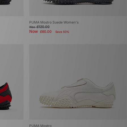
PUMA Mostro Suede Women's
£120.00
Was
Now
£60.00
Save 50%
PUMA Mostro