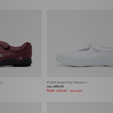
's
PUMA Mostro Fey Women's
£90.00
Was
Now
£45.00
Save 50%