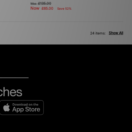
£135.00
Was
Now
£65.00
Save 52%
Show All
24 items: