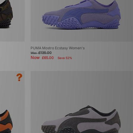
PUMA Mostro Ecstasy Women's
£135.00
Was
Now
£65.00
Save 52%