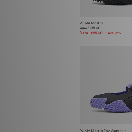
PUMA Mostro
£135.00
Was
Now
£65.00
Save 52%
PUMA Mostro Fey Women's