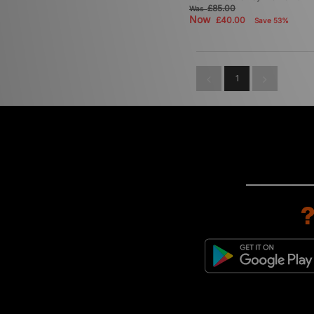
£85.00
Was
Now
£40.00
Save 53%
1