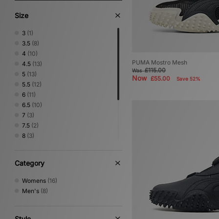
Size
3
(1)
3.5
(8)
4
(10)
PUMA Mostro Mesh
4.5
(13)
£115.00
Was
5
(13)
Now
£55.00
Save 52%
5.5
(12)
6
(11)
6.5
(10)
7
(3)
7.5
(2)
8
(3)
8.5
(2)
9
(4)
Category
9.5
(1)
10
(2)
Womens
(16)
10.5
(2)
Men's
(8)
11
(3)
Style