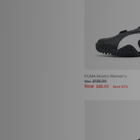
PUMA Mostro Women's
£135.00
Was
Now
£65.00
Save 52%