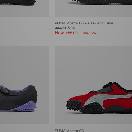
PUMA Mostro OG - size? exclusive
£115.00
Was
Now
£55.00
Save 52%
PUMA Mostro OG