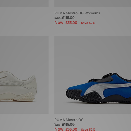
PUMA Mostro OG Women's
£115.00
Was
Now
£55.00
Save 52%
PUMA Mostro OG
£115.00
Was
Now
£55.00
Save 52%