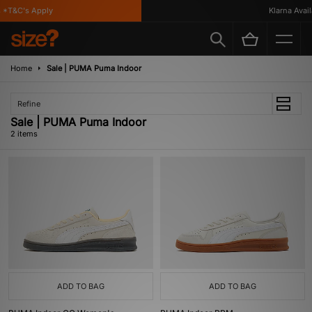
*T&C's Apply
Klarna Availa
Home
Sale | PUMA Puma Indoor
Refine
Sale | PUMA Puma Indoor
2 items
ADD TO BAG
ADD TO BAG