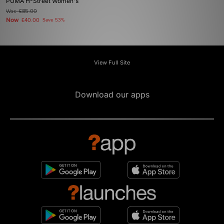
PUMA H-Street Women's
Was
£85.00
Now
£40.00
Save 53%
View Full Site
Download our apps