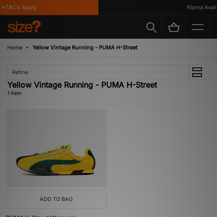
 *T&C's Apply
Klarna Availa
Home
Yellow Vintage Running - PUMA H-Street
Refine
Yellow Vintage Running - PUMA H-Street
1 item
ADD TO BAG