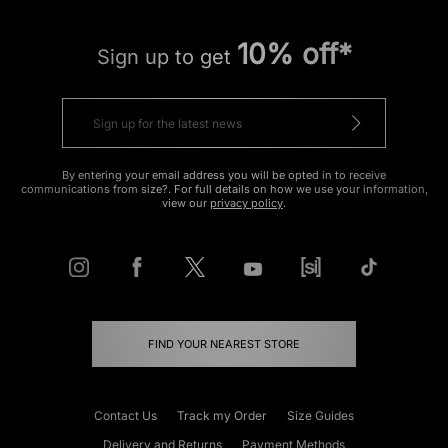
10% off*
Sign up to get
By entering your email address you will be opted in to receive
communications from size?. For full details on how we use your information,
view our
privacy policy
.
FIND YOUR NEAREST STORE
Contact Us
Track my Order
Size Guides
Delivery and Returns
Payment Methods