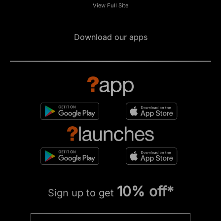
View Full Site
Download our apps
10% off*
Sign up to get