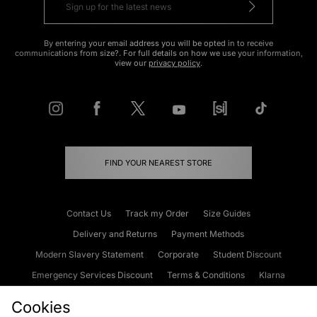
By entering your email address you will be opted in to receive
communications from size?. For full details on how we use your information,
view our
privacy policy
.
FIND YOUR NEAREST STORE
Contact Us
Track my Order
Size Guides
Delivery and Returns
Payment Methods
Modern Slavery Statement
Corporate
Student Discount
Emergency Services Discount
Terms & Conditions
Klarna
Become an Affiliate
Gift Cards
Cookies