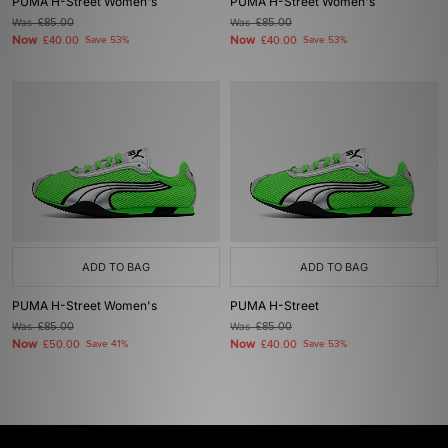
PUMA H-Street Women's
PUMA H-Street Women's
Was
£85.00
Was
£85.00
Now
Now
£40.00
Save 53%
£40.00
Save 53%
ADD TO BAG
ADD TO BAG
PUMA H-Street Women's
PUMA H-Street
Was
£85.00
Was
£85.00
Now
Now
£50.00
Save 41%
£40.00
Save 53%