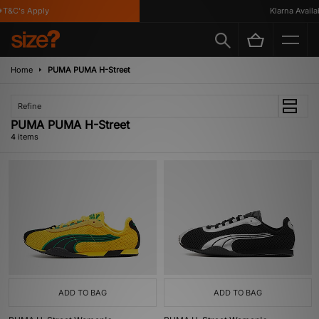
T&C's Apply
Klarna Availabl
Home
PUMA PUMA H-Street
Refine
PUMA PUMA H-Street
4 items
ADD TO BAG
ADD TO BAG