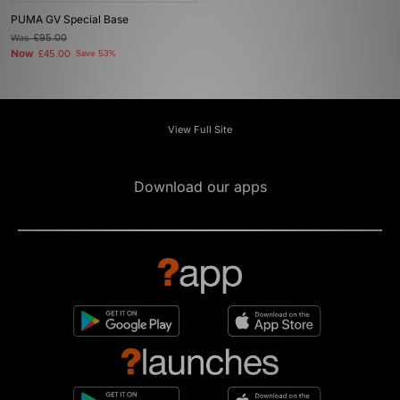
PUMA GV Special Base
Was
£95.00
Now
£45.00
Save 53%
View Full Site
Download our apps