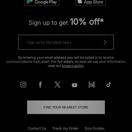
10% off*
Sign up to get
By entering your email address you will be opted in to receive
communications from size?. For full details on how we use your information,
view our
privacy policy
.
FIND YOUR NEAREST STORE
Contact Us
Track my Order
Size Guides