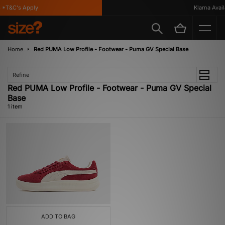
 *T&C's Apply
Klarna Availa
Home
Red PUMA Low Profile - Footwear - Puma GV Special Base
Refine
Red PUMA Low Profile - Footwear - Puma GV Special
Base
1 item
ADD TO BAG