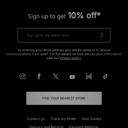
10% off*
Sign up to get
By entering your email address you will be opted in to receive
communications from size?. For full details on how we use your information,
view our
privacy policy
.
FIND YOUR NEAREST STORE
Contact Us
Track my Order
Size Guides
Delivery and Returns
Payment Methods