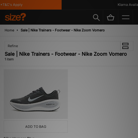
*T&C's Apply
Klarna Availab
Home
Sale | Nike Trainers - Footwear - Nike Zoom Vomero
Refine
Sale | Nike Trainers - Footwear - Nike Zoom Vomero
1 item
ADD TO BAG