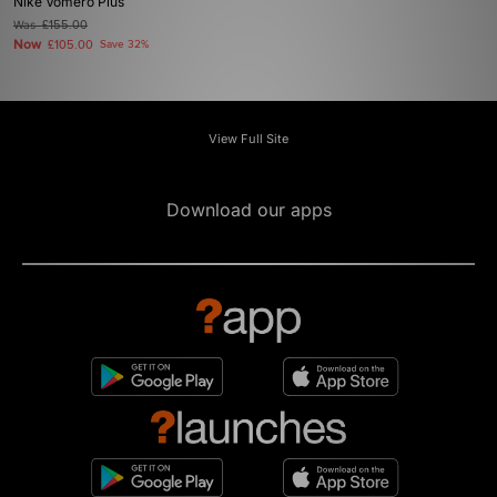
Nike Vomero Plus
Was
£155.00
Now
£105.00
Save 32%
View Full Site
Download our apps