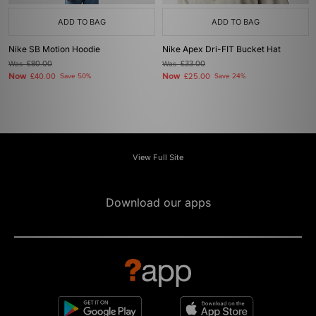
ADD TO BAG
ADD TO BAG
Nike SB Motion Hoodie
Nike Apex Dri-FIT Bucket Hat
Was
£80.00
Was
£33.00
Now
Now
£40.00
Save 50%
£25.00
Save 24%
View Full Site
Download our apps