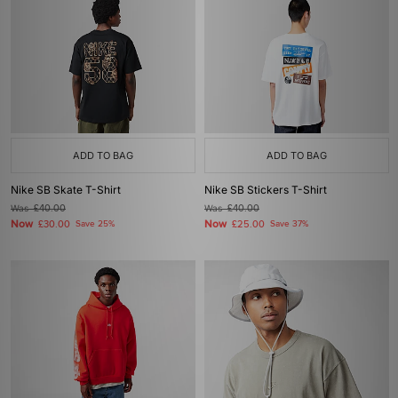
ADD TO BAG
ADD TO BAG
Nike SB Skate T-Shirt
Nike SB Stickers T-Shirt
Was
£40.00
Was
£40.00
Now
Now
£30.00
Save 25%
£25.00
Save 37%