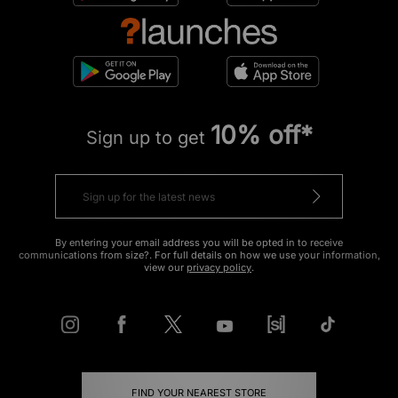
10% off*
Sign up to get
By entering your email address you will be opted in to receive
communications from size?. For full details on how we use your information,
view our
privacy policy
.
FIND YOUR NEAREST STORE