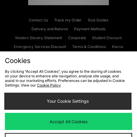
Contact Us
Track my Order
Size Guides
Delivery and Returns
Payment Methods
Modern Slavery Statement
Corporate
Student Discount
Emergency Services Discount
Terms & Conditions
Klarna
Become an Affiliate
Gift Cards
Cookies
By clicking “Accept All Cookies”, you agree to the storing of cookies
on your device to enhance site navigation, analyse site usage, and
Cookies
Terms & Conditions
WEEE
FAQs
Site Security
assist in our marketing efforts. Preferences can be adjusted in Cookie
Settings. View our
Cookie Policy
Privacy
Accessibility
Cookie Settings
Your Cookie Settings
We accept the following payment methods
Accept All Cookies