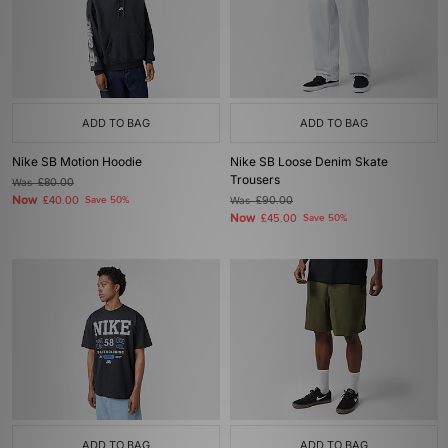
ADD TO BAG
ADD TO BAG
Nike SB Motion Hoodie
Nike SB Loose Denim Skate
Trousers
Was
£80.00
Now
£40.00
Save 50%
Was
£90.00
Now
£45.00
Save 50%
ADD TO BAG
ADD TO BAG