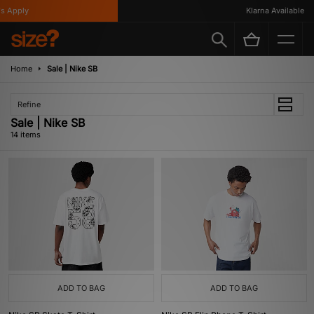
Apply
Klarna Available
Home
Sale | Nike SB
Refine
Sale | Nike SB
14 items
ADD TO BAG
ADD TO BAG