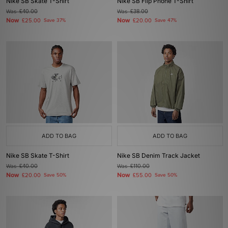
Nike SB Skate T-Shirt
Nike SB Flip Phone T-Shirt
Was
£40.00
Was
£38.00
Now
Now
£25.00
Save 37%
£20.00
Save 47%
ADD TO BAG
ADD TO BAG
Nike SB Skate T-Shirt
Nike SB Denim Track Jacket
Was
£40.00
Was
£110.00
Now
Now
£20.00
Save 50%
£55.00
Save 50%