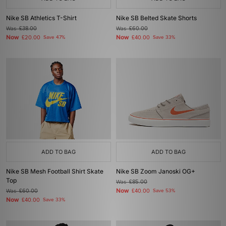
Nike SB Athletics T-Shirt
Nike SB Belted Skate Shorts
Was
£38.00
Was
£60.00
Now
Now
£20.00
Save 47%
£40.00
Save 33%
ADD TO BAG
ADD TO BAG
Nike SB Mesh Football Shirt Skate
Nike SB Zoom Janoski OG+
Top
Was
£85.00
Now
Was
£60.00
£40.00
Save 53%
Now
£40.00
Save 33%