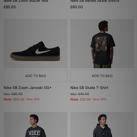
Nike SB Zoom Blazer Mid
Nike SB Belted Skate Shorts
£85.00
£60.00
ADD TO BAG
ADD TO BAG
Nike SB Zoom Janoski OG+
Nike SB Skate T-Shirt
Was
£85.00
Was
£40.00
Now
Now
£55.00
Save 35%
£30.00
Save 25%