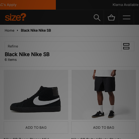
's Apply
Klarna Available
Home
Black Nike Nike SB
Refine
Black Nike Nike SB
6 items
ADD TO BAG
ADD TO BAG