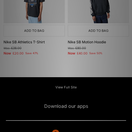
ADD TO BAG
ADD TO BAG
Nike SB Athletics T-Shirt
Nike SB Motion Hoodie
Was
£38.00
Was
£80.00
Now
Now
£20.00
Save 47%
£40.00
Save 50%
View Full Site
Download our apps