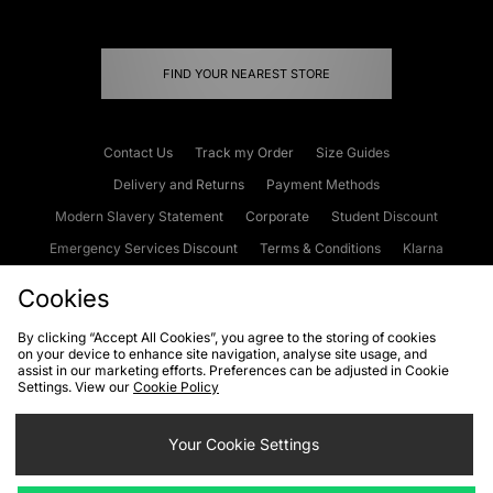
FIND YOUR NEAREST STORE
Contact Us
Track my Order
Size Guides
Delivery and Returns
Payment Methods
Modern Slavery Statement
Corporate
Student Discount
Emergency Services Discount
Terms & Conditions
Klarna
Become an Affiliate
Gift Cards
Cookies
By clicking “Accept All Cookies”, you agree to the storing of cookies
on your device to enhance site navigation, analyse site usage, and
Cookies
Terms & Conditions
WEEE
FAQs
Site Security
assist in our marketing efforts. Preferences can be adjusted in Cookie
Settings. View our
Cookie Policy
Privacy
Accessibility
Cookie Settings
Your Cookie Settings