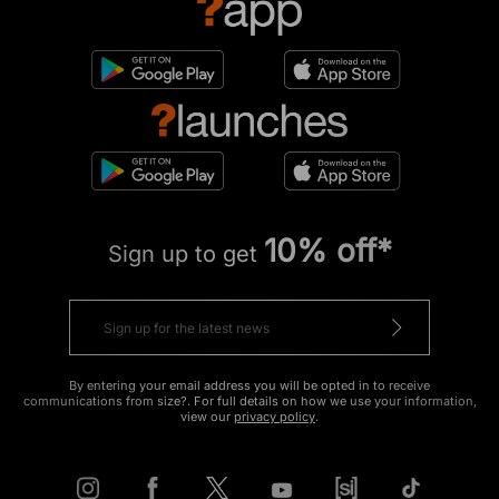
10% off*
Sign up to get
By entering your email address you will be opted in to receive
communications from size?. For full details on how we use your information,
view our
privacy policy
.