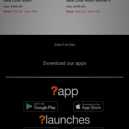
Nike Lunar Roam
Nike Lunar Roam Women's
Was
£135.00
Was
£135.00
Now
Now
£70.00
Save 48%
£65.00
Save 52%
View Full Site
Download our apps