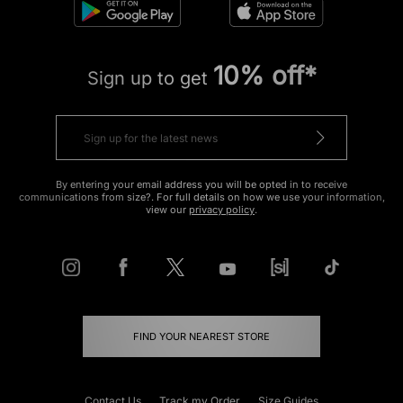
10% off*
Sign up to get
By entering your email address you will be opted in to receive
communications from size?. For full details on how we use your information,
view our
privacy policy
.
FIND YOUR NEAREST STORE
Contact Us
Track my Order
Size Guides