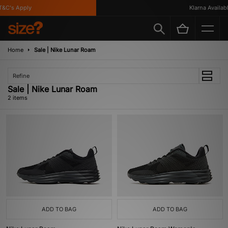
&C's Apply
Klarna Available
Home
Sale | Nike Lunar Roam
Refine
Sale | Nike Lunar Roam
2 items
ADD TO BAG
ADD TO BAG