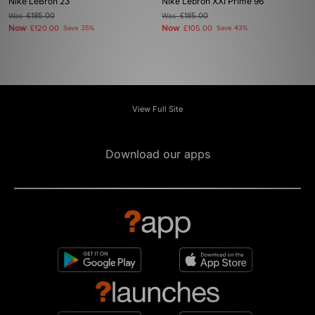
Nike LeBron 23
Nike Lebron XXI Prime 96
Was
£185.00
Was
£185.00
Now
Now
£120.00
Save 35%
£105.00
Save 43%
View Full Site
Download our apps