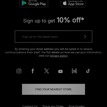
10% off*
Sign up to get
By entering your email address you will be opted in to receive
communications from size?. For full details on how we use your information,
view our
privacy policy
.
FIND YOUR NEAREST STORE
Contact Us
Track my Order
Size Guides