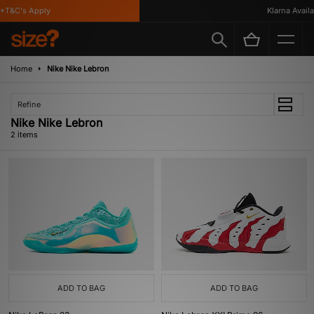
*T&C's Apply
Klarna Availab
Home
Nike Nike Lebron
Refine
Nike Nike Lebron
2 items
ADD TO BAG
ADD TO BAG