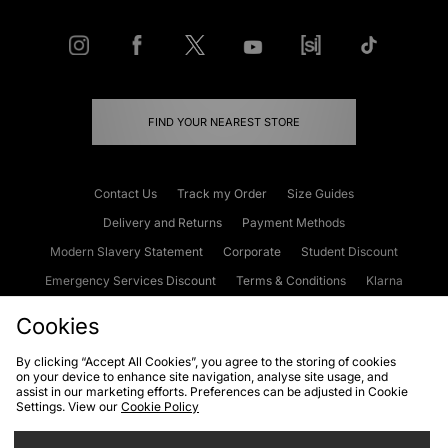
FIND YOUR NEAREST STORE
Contact Us
Track my Order
Size Guides
Delivery and Returns
Payment Methods
Modern Slavery Statement
Corporate
Student Discount
Emergency Services Discount
Terms & Conditions
Klarna
Become an Affiliate
Gift Cards
Cookies
By clicking “Accept All Cookies”, you agree to the storing of cookies
on your device to enhance site navigation, analyse site usage, and
Cookies
Terms & Conditions
WEEE
FAQs
Site Security
assist in our marketing efforts. Preferences can be adjusted in Cookie
Settings. View our
Cookie Policy
Privacy
Accessibility