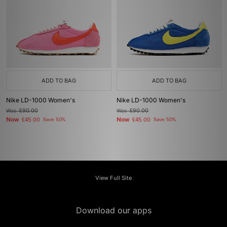
ADD TO BAG
ADD TO BAG
Nike LD-1000 Women's
Nike LD-1000 Women's
Was
£90.00
Was
£90.00
Now
Now
£45.00
Save 50%
£45.00
Save 50%
View Full Site
Download our apps