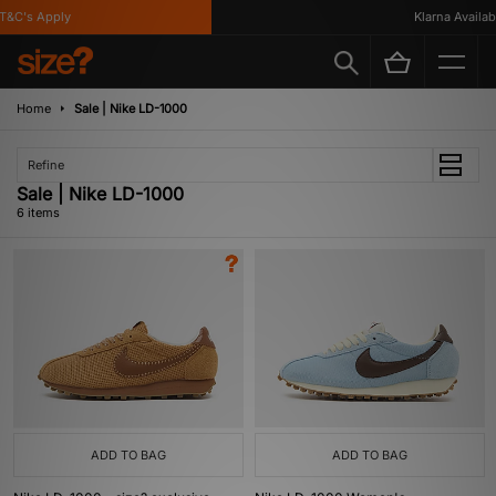
&C's Apply
Klarna Available
Home
Sale | Nike LD-1000
Refine
Sale | Nike LD-1000
6 items
ADD TO BAG
ADD TO BAG