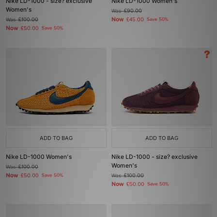
Nike LD-1000 - size? exclusive
Nike LD-1000 Women's
Women's
Was
£90.00
Now
Was
£100.00
£45.00
Save 50%
Now
£50.00
Save 50%
ADD TO BAG
ADD TO BAG
Nike LD-1000 Women's
Nike LD-1000 - size? exclusive
Women's
Was
£100.00
Now
£50.00
Save 50%
Was
£100.00
Now
£50.00
Save 50%