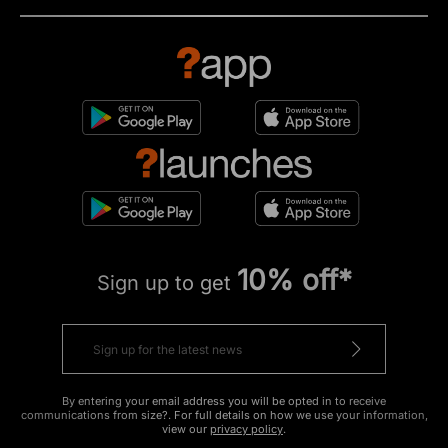
10% off*
Sign up to get
By entering your email address you will be opted in to receive
communications from size?. For full details on how we use your information,
view our
privacy policy
.