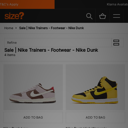
&C's Apply
Klarna Available
Home
Sale | Nike Trainers - Footwear - Nike Dunk
Refine
Sale | Nike Trainers - Footwear - Nike Dunk
4 items
ADD TO BAG
ADD TO BAG