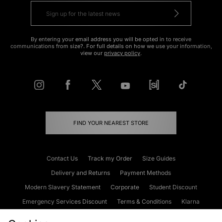
By entering your email address you will be opted in to receive
communications from size?. For full details on how we use your information,
view our
privacy policy
.
FIND YOUR NEAREST STORE
Contact Us
Track my Order
Size Guides
Delivery and Returns
Payment Methods
Modern Slavery Statement
Corporate
Student Discount
Emergency Services Discount
Terms & Conditions
Klarna
Become an Affiliate
Gift Cards