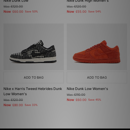
Nike Dunk Low
Nike Dunk High Women's
Was
£120.00
Was
£120.00
Now
Now
£60.00
Save 50%
£55.00
Save 54%
ADD TO BAG
ADD TO BAG
Nike x Harris Tweed Hebrides Dunk
Nike Dunk Low Women's
Low Women's
Was
£110.00
Now
Was
£120.00
£60.00
Save 45%
Now
£80.00
Save 33%