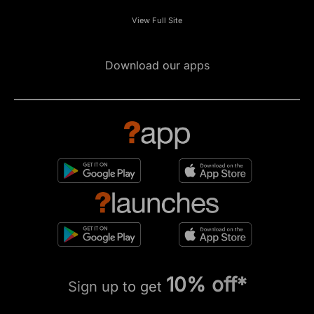
View Full Site
Download our apps
10% off*
Sign up to get