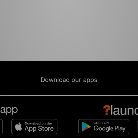
Download our apps