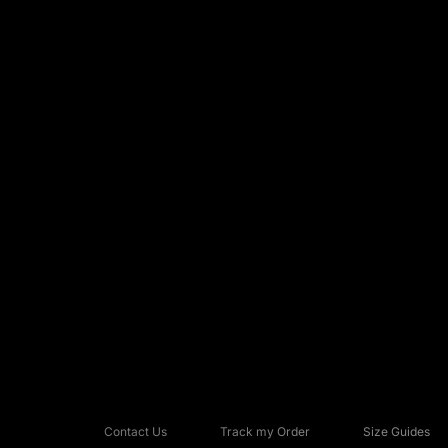
Contact Us
Track my Order
Size Guides