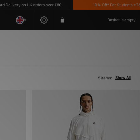
elivery on UK orders over £80
10% Off* For Students *T&C's
Basket is empty
Show All
5 items: