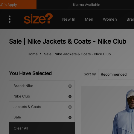
 Apply
Klarna Available
New In
Men
Women
Bra
Sale | Nike Jackets & Coats - Nike Club
Home
Sale | Nike Jackets & Coats - Nike Club
You Have Selected
Sort by
Brand: Nike
Nike Club
Jackets & Coats
Sale
Clear All