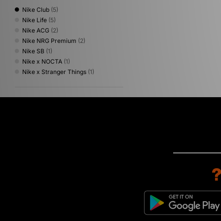
Nike Club
(5)
Nike Life
(5)
Nike ACG
(2)
Nike NRG Premium
(2)
Nike SB
(1)
Nike x NOCTA
(1)
Nike x Stranger Things
(1)