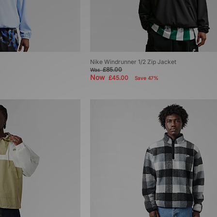
Nike Windrunner 1/2 Zip Jacket
£85.00
Was
Now
£45.00
Save 47%