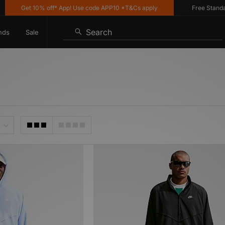
Get 10% off* App! Use code APP10 *T&Cs apply
Free Standard D
Search
nds
Sale