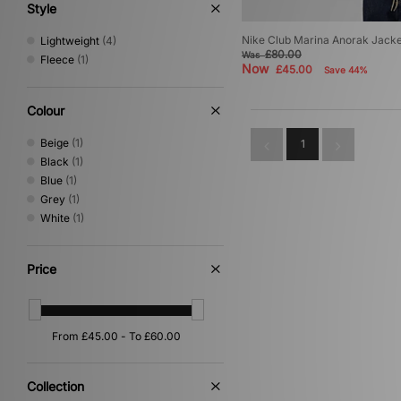
Style
Nike Club Marina Anorak Jacke
Lightweight
(4)
£80.00
Was
Fleece
(1)
Now
£45.00
Save 44%
Colour
Beige
(1)
1
Black
(1)
Blue
(1)
Grey
(1)
White
(1)
Price
Collection