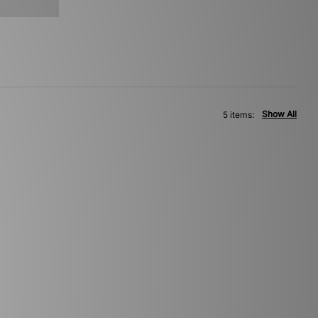
Show All
5 items: