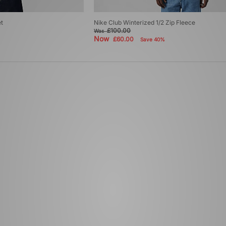
t
Nike Club Winterized 1/2 Zip Fleece
£100.00
Was
Now
£60.00
Save 40%