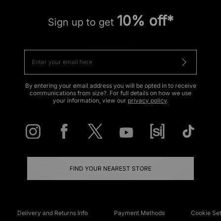
10% off*
Sign up to get
By entering your email address you will be opted in to receive
communications from size?. For full details on how we use
your information, view our
privacy policy
.
FIND YOUR NEAREST STORE
Delivery and Returns Info
Payment Methods
Cookie Set