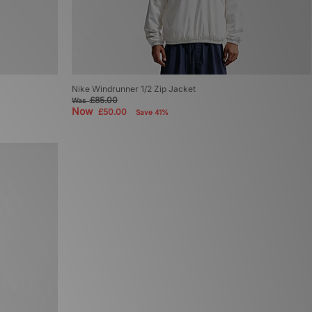
Nike Windrunner 1/2 Zip Jacket
£85.00
Was
Now
£50.00
Save 41%