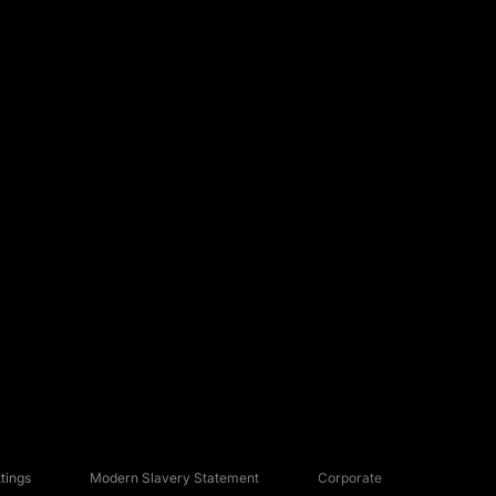
tings
Modern Slavery Statement
Corporate