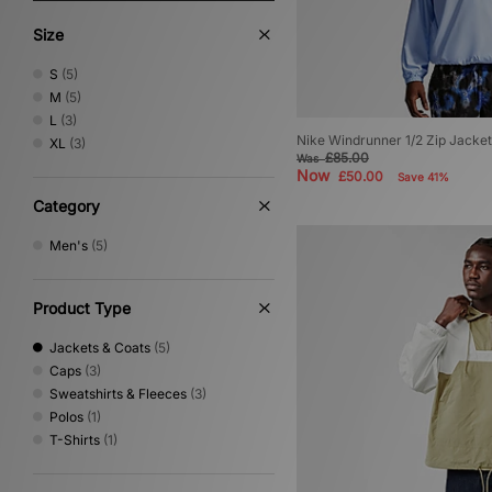
Size
S
(5)
M
(5)
L
(3)
Nike Windrunner 1/2 Zip Jacket
XL
(3)
£85.00
Was
Now
£50.00
Save 41%
Category
Men's
(5)
Product Type
Jackets & Coats
(5)
Caps
(3)
Sweatshirts & Fleeces
(3)
Polos
(1)
T-Shirts
(1)