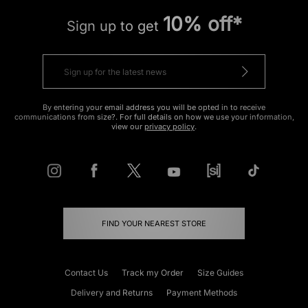
10% off*
Sign up to get
By entering your email address you will be opted in to receive
communications from size?. For full details on how we use your information,
view our
privacy policy
.
FIND YOUR NEAREST STORE
Contact Us
Track my Order
Size Guides
Delivery and Returns
Payment Methods