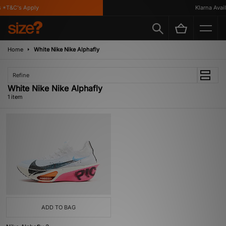
 *T&C's Apply
Klarna Availa
Home
White Nike Nike Alphafly
Refine
White Nike Nike Alphafly
1 item
ADD TO BAG