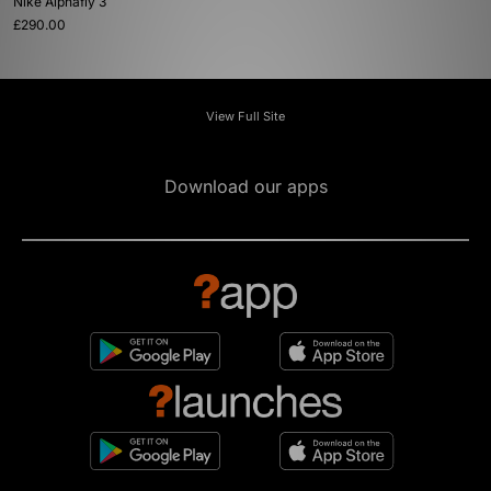
Nike Alphafly 3
£290.00
View Full Site
Download our apps