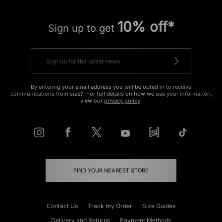
10% off*
Sign up to get
By entering your email address you will be opted in to receive
communications from size?. For full details on how we use your information,
view our
privacy policy
.
FIND YOUR NEAREST STORE
Contact Us
Track my Order
Size Guides
Delivery and Returns
Payment Methods