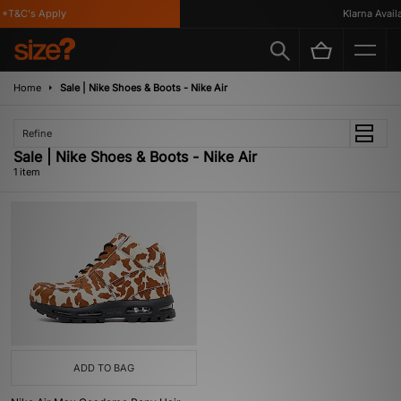
*T&C's Apply
Klarna Availa
Home
Sale | Nike Shoes & Boots - Nike Air
Refine
Sale | Nike Shoes & Boots - Nike Air
1 item
ADD TO BAG