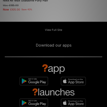
Nike Air Max Goadome Pony Hair
Was
£185.00
Now
£105.00
Save 43%
View Full Site
Download our apps