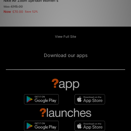
Nike Air Zoom Spiridon Women's
Was
£145.00
Now
£70.00
Save 52%
View Full Site
Download our apps