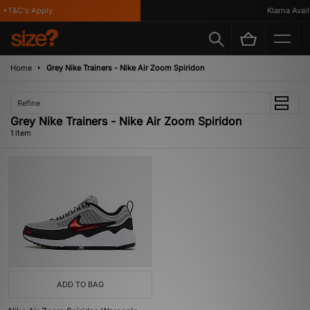
 *T&C's Apply
Klarna Availa
Home
Grey Nike Trainers - Nike Air Zoom Spiridon
Refine
Grey Nike Trainers - Nike Air Zoom Spiridon
1 item
ADD TO BAG