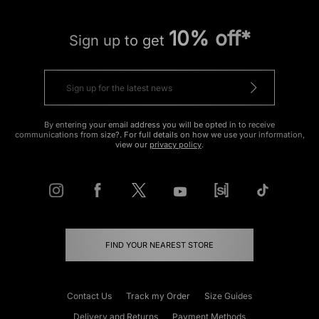
10% off*
Sign up to get
By entering your email address you will be opted in to receive
communications from size?. For full details on how we use your information,
view our
privacy policy
.
FIND YOUR NEAREST STORE
Contact Us
Track my Order
Size Guides
Delivery and Returns
Payment Methods