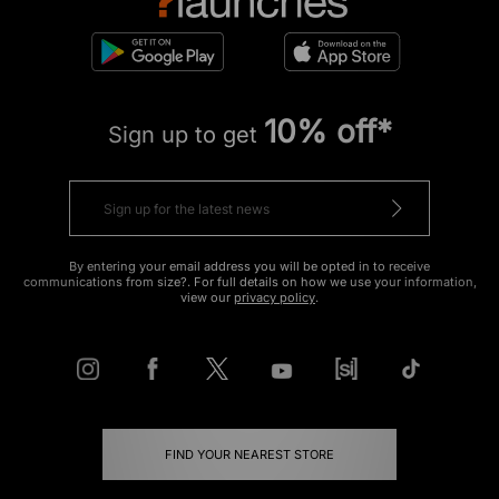
10% off*
Sign up to get
By entering your email address you will be opted in to receive
communications from size?. For full details on how we use your information,
view our
privacy policy
.
FIND YOUR NEAREST STORE