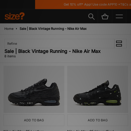
Get 10% off* App! Use code APP10 *T&Cs app
Home
Sale | Black Vintage Running - Nike Air Max
Refine
Sale | Black Vintage Running - Nike Air Max
8 items
ADD TO BAG
ADD TO BAG