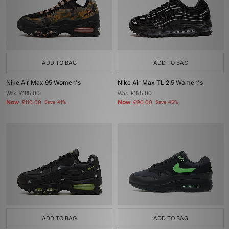
ADD TO BAG
ADD TO BAG
Nike Air Max 95 Women's
Nike Air Max TL 2.5 Women's
Was
£185.00
Was
£165.00
Now
Now
£110.00
Save 41%
£90.00
Save 45%
ADD TO BAG
ADD TO BAG