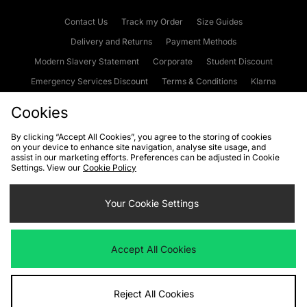
Contact Us
Track my Order
Size Guides
Delivery and Returns
Payment Methods
Modern Slavery Statement
Corporate
Student Discount
Emergency Services Discount
Terms & Conditions
Klarna
Become an Affiliate
Gift Cards
Cookies
By clicking “Accept All Cookies”, you agree to the storing of cookies
on your device to enhance site navigation, analyse site usage, and
Cookies
Terms & Conditions
WEEE
FAQs
Site Security
assist in our marketing efforts. Preferences can be adjusted in Cookie
Settings. View our
Cookie Policy
Privacy
Accessibility
Cookie Settings
Your Cookie Settings
We accept the following payment methods
Accept All Cookies
Visit our corporate website at
www.jdplc.com
Reject All Cookies