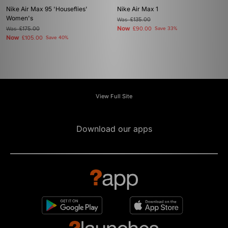
Nike Air Max 95 'Houseflies'
Nike Air Max 1
Women's
Was
£135.00
Now
Was
£175.00
£90.00
Save 33%
Now
£105.00
Save 40%
View Full Site
Download our apps