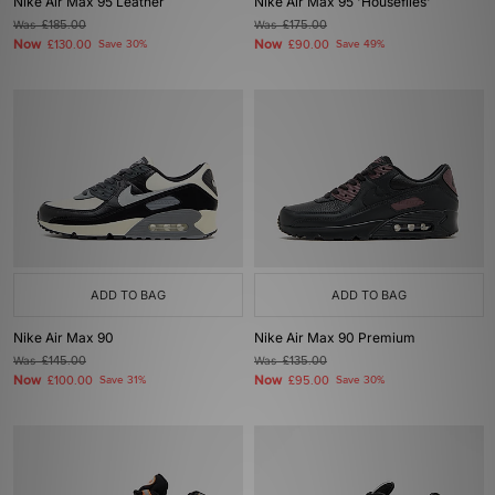
Nike Air Max 95 Leather
Nike Air Max 95 'Houseflies'
Was
£185.00
Was
£175.00
Now
Now
£130.00
Save 30%
£90.00
Save 49%
ADD TO BAG
ADD TO BAG
Nike Air Max 90
Nike Air Max 90 Premium
Was
£145.00
Was
£135.00
Now
Now
£100.00
Save 31%
£95.00
Save 30%