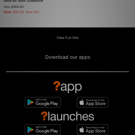
Nike Air Max Goadome
Was
£165.00
Now
£95.00
Save 42%
View Full Site
Download our apps