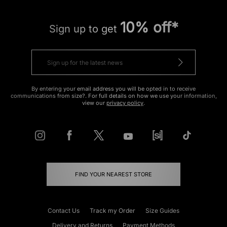
10% off*
Sign up to get
By entering your email address you will be opted in to receive
communications from size?. For full details on how we use your information,
view our
privacy policy
.
FIND YOUR NEAREST STORE
Contact Us
Track my Order
Size Guides
Delivery and Returns
Payment Methods