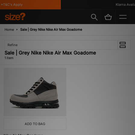
*T&C's Apply
Klarna Availa
Home
Sale | Grey Nike Nike Air Max Goadome
Refine
Sale | Grey Nike Nike Air Max Goadome
1 item
ADD TO BAG