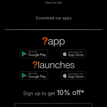
View Full Site
Download our apps
10% off*
Sign up to get