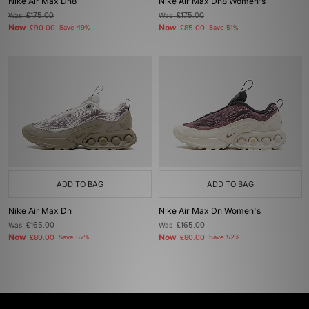
Nike Air Max Dn8
Nike Air Max Dn8 Women's
Was
£175.00
Was
£175.00
Now
Now
£90.00
Save 49%
£85.00
Save 51%
ADD TO BAG
ADD TO BAG
Nike Air Max Dn
Nike Air Max Dn Women's
Was
£165.00
Was
£165.00
Now
Now
£80.00
Save 52%
£80.00
Save 52%