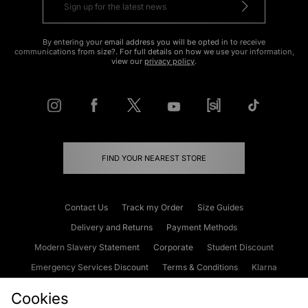
By entering your email address you will be opted in to receive
communications from size?. For full details on how we use your information,
view our
privacy policy
.
FIND YOUR NEAREST STORE
Contact Us
Track my Order
Size Guides
Delivery and Returns
Payment Methods
Modern Slavery Statement
Corporate
Student Discount
Emergency Services Discount
Terms & Conditions
Klarna
Become an Affiliate
Gift Cards
Cookies