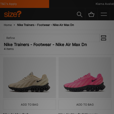
T&C's Apply
Klarna Availabl
Home
Nike Trainers - Footwear - Nike Air Max Dn
Refine
Nike Trainers - Footwear - Nike Air Max Dn
4 items
ADD TO BAG
ADD TO BAG