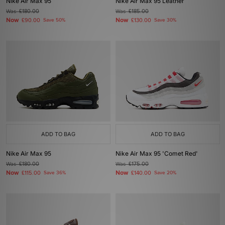
Nike Air Max 95
Nike Air Max 95 Leather
Was
£180.00
Was
£185.00
Now
Now
£90.00
Save 50%
£130.00
Save 30%
ADD TO BAG
ADD TO BAG
Nike Air Max 95
Nike Air Max 95 'Comet Red'
Was
£180.00
Was
£175.00
Now
Now
£115.00
Save 36%
£140.00
Save 20%