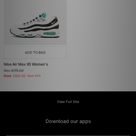
ADD TO BAG
Nike Air Max 95 Women's
Was
£175.00
Now
£100.00
Save 43%
View Full Site
Download our apps