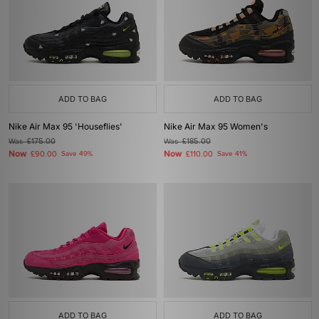
ADD TO BAG
ADD TO BAG
Nike Air Max 95 'Houseflies'
Nike Air Max 95 Women's
Was
£175.00
Was
£185.00
Now
Now
£90.00
Save 49%
£110.00
Save 41%
ADD TO BAG
ADD TO BAG