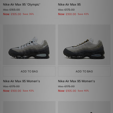
Nike Air Max 95 'Olympic'
Nike Air Max 95
Was
£165.00
Was
£175.00
Now
Now
£105.00
Save 36%
£100.00
Save 43%
ADD TO BAG
ADD TO BAG
Nike Air Max 95 Women's
Nike Air Max 95 Women's
Was
£175.00
Was
£175.00
Now
Now
£100.00
Save 43%
£105.00
Save 40%