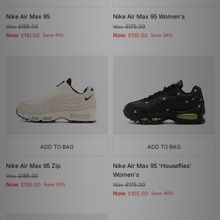
Nike Air Max 95
Nike Air Max 95 Women's
Was
£185.00
Was
£175.00
Now
Now
£110.00
Save 41%
£130.00
Save 26%
ADD TO BAG
ADD TO BAG
Nike Air Max 95 Zip
Nike Air Max 95 'Houseflies'
Women's
Was
£185.00
Now
£130.00
Save 30%
Was
£175.00
Now
£105.00
Save 40%