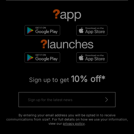
10% off*
Sign up to get
By entering your email address you will be opted in to receive
communications from size?. For full details on how we use your information,
view our
privacy policy
.