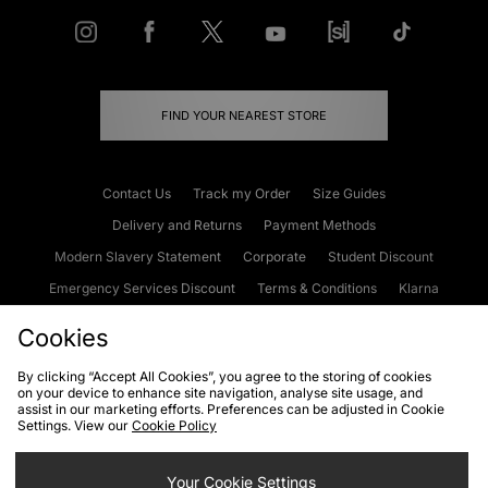
FIND YOUR NEAREST STORE
Contact Us
Track my Order
Size Guides
Delivery and Returns
Payment Methods
Modern Slavery Statement
Corporate
Student Discount
Emergency Services Discount
Terms & Conditions
Klarna
Become an Affiliate
Gift Cards
Cookies
By clicking “Accept All Cookies”, you agree to the storing of cookies
on your device to enhance site navigation, analyse site usage, and
Cookies
Terms & Conditions
WEEE
FAQs
Site Security
assist in our marketing efforts. Preferences can be adjusted in Cookie
Settings. View our
Cookie Policy
Privacy
Accessibility
Cookie Settings
Your Cookie Settings