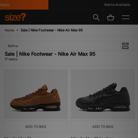
ly
Klarna Available
Home
Sale | Nike Footwear - Nike Air Max 95
Refine
Sale | Nike Footwear - Nike Air Max 95
17 items
ADD TO BAG
ADD TO BAG