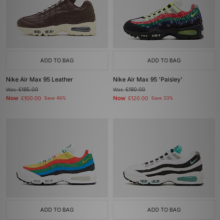
ADD TO BAG
ADD TO BAG
Nike Air Max 95 Leather
Nike Air Max 95 'Paisley'
Was
£185.00
Was
£180.00
Now
Now
£100.00
Save 46%
£120.00
Save 33%
ADD TO BAG
ADD TO BAG