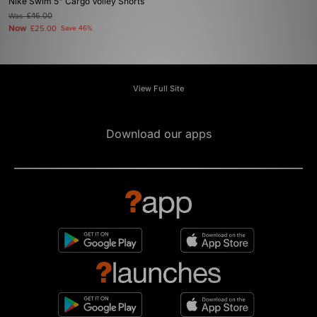
Nike Swim 5" Cargo Volley Shorts
Was
£46.00
Now
£25.00
Save 46%
View Full Site
Download our apps