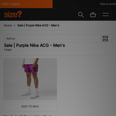
 *T&C's Apply
Klarna Availa
Home
Sale | Purple Nike ACG - Men's
Refine
Sale | Purple Nike ACG - Men's
1 item
ADD TO BAG