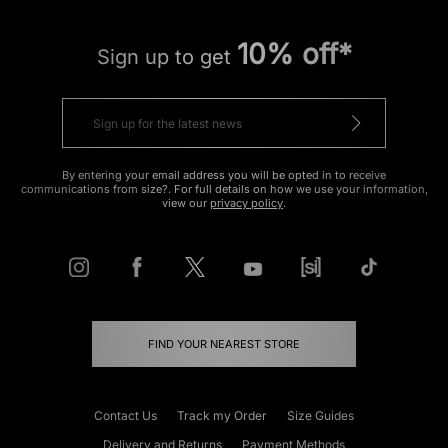
10% off*
Sign up to get
By entering your email address you will be opted in to receive
communications from size?. For full details on how we use your information,
view our
privacy policy
.
FIND YOUR NEAREST STORE
Contact Us
Track my Order
Size Guides
Delivery and Returns
Payment Methods