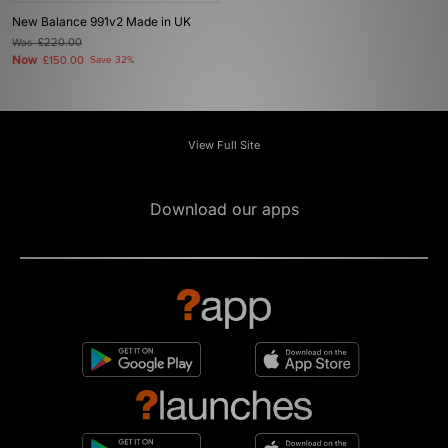
New Balance 991v2 Made in UK
Was
£220.00
Now
£150.00
Save 32%
View Full Site
Download our apps