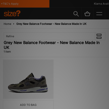
*T&C's Apply
Klarna Availa
Home
Grey New Balance Footwear - New Balance Made In UK
Refine
Grey New Balance Footwear - New Balance Made In
UK
1 item
ADD TO BAG