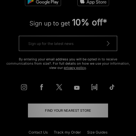
10% off*
Sign up to get
By entering your email address you will be opted in to receive
communications from size?. For full details on how we use your information,
view our
privacy policy
.
FIND YOUR NEAREST STORE
Contact Us
Track my Order
Size Guides