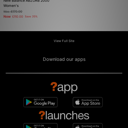
New Balance ABZORB 2000
Women's
Was
£170.00
Now
£110.00
Save 35%
View Full Site
Download our apps