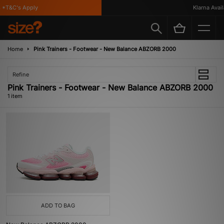
*T&C's Apply
Klarna Availa
Home
Pink Trainers - Footwear - New Balance ABZORB 2000
Refine
Pink Trainers - Footwear - New Balance ABZORB 2000
1 item
ADD TO BAG