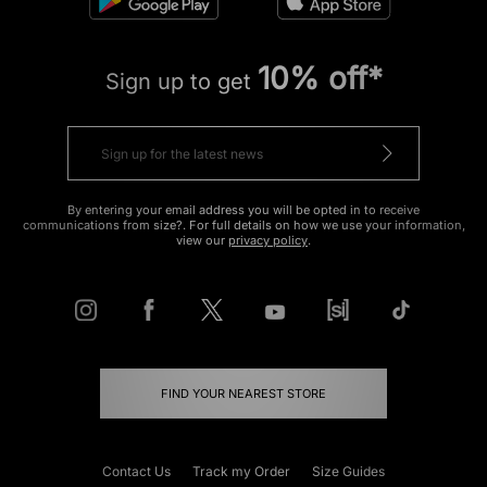
10% off*
Sign up to get
By entering your email address you will be opted in to receive
communications from size?. For full details on how we use your information,
view our
privacy policy
.
FIND YOUR NEAREST STORE
Contact Us
Track my Order
Size Guides