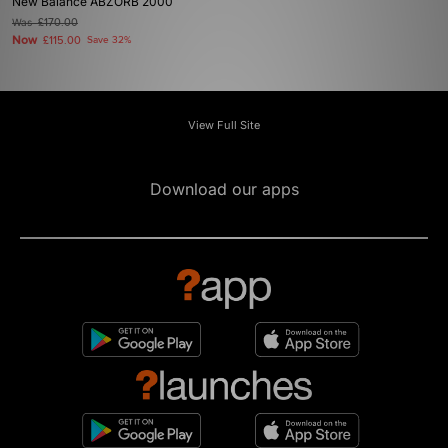
New Balance ABZORB 2000
Was
£170.00
Now
£115.00
Save 32%
View Full Site
Download our apps