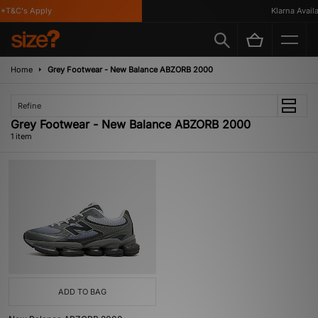
*T&C's Apply
Klarna Availab
Home
Grey Footwear - New Balance ABZORB 2000
Refine
Grey Footwear - New Balance ABZORB 2000
1 item
ADD TO BAG