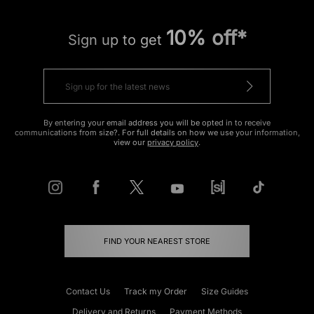
10% off*
Sign up to get
By entering your email address you will be opted in to receive
communications from size?. For full details on how we use your information,
view our
privacy policy
.
FIND YOUR NEAREST STORE
Contact Us
Track my Order
Size Guides
Delivery and Returns
Payment Methods