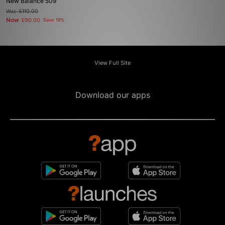
New Balance 509
Was
£110.00
Now
£90.00
Save 18%
View Full Site
Download our apps