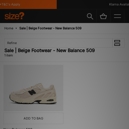
T&C's Apply
Klarna Availab
Home
Sale | Beige Footwear - New Balance 509
Refine
Sale | Beige Footwear - New Balance 509
1 item
ADD TO BAG