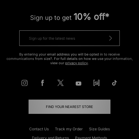
10% off*
Sign up to get
By entering your email address you will be opted in to receive
communications from size?. For full details on how we use your information,
view our
privacy policy
.
FIND YOUR NEAREST STORE
Contact Us
Track my Order
Size Guides
Delivery and Returns
Payment Methods