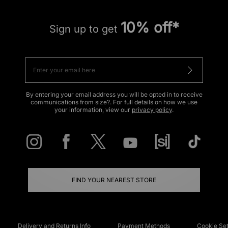
10% off*
Sign up to get
By entering your email address you will be opted in to receive
communications from size?. For full details on how we use
your information, view our
privacy policy
.
FIND YOUR NEAREST STORE
Delivery and Returns Info
Payment Methods
Cookie Set