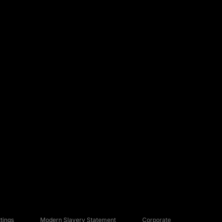
tings
Modern Slavery Statement
Corporate