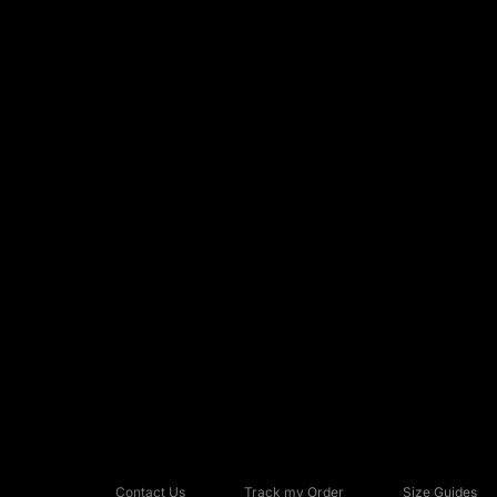
Contact Us
Track my Order
Size Guides