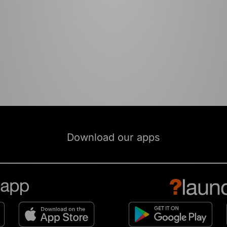
Download our apps