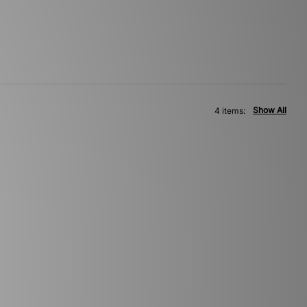
Show All
4 items: