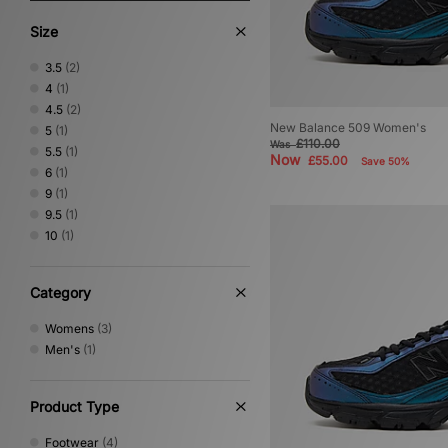
Size
3.5
(2)
4
(1)
4.5
(2)
New Balance 509 Women's
5
(1)
£110.00
Was
5.5
(1)
Now
£55.00
Save 50%
6
(1)
9
(1)
9.5
(1)
10
(1)
Category
Womens
(3)
Men's
(1)
Product Type
Footwear
(4)