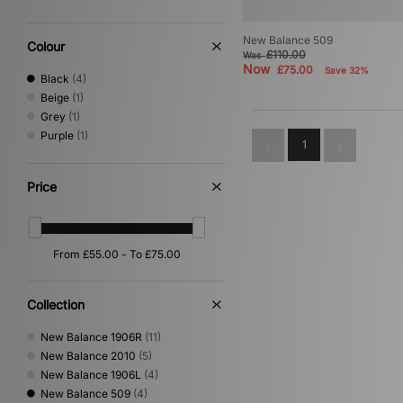
New Balance 509
Colour
£110.00
Was
Now
£75.00
Save 32%
Black
(4)
Beige
(1)
Grey
(1)
Purple
(1)
1
Price
Collection
New Balance 1906R
(11)
New Balance 2010
(5)
New Balance 1906L
(4)
New Balance 509
(4)