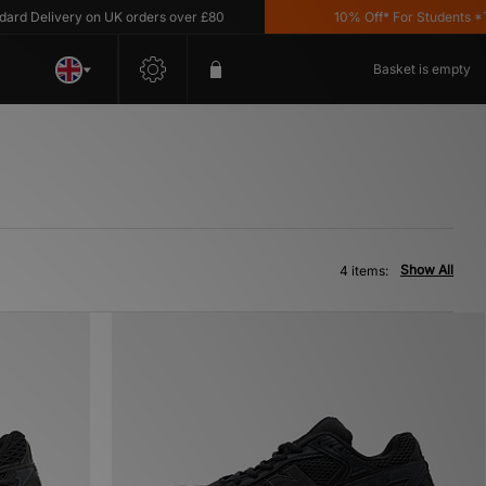
 Delivery on UK orders over £80
10% Off* For Students *T&C
Basket is empty
Show All
4 items: