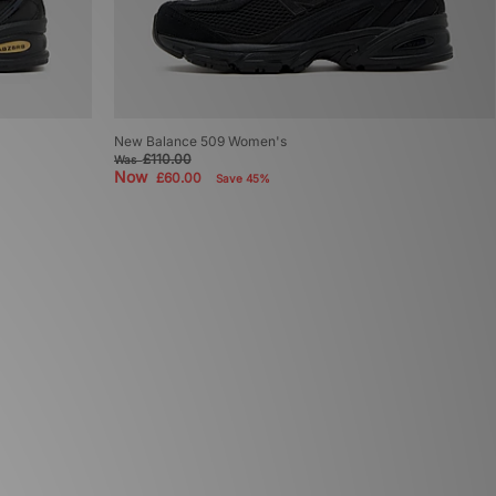
New Balance 509 Women's
£110.00
Was
Now
£60.00
Save 45%