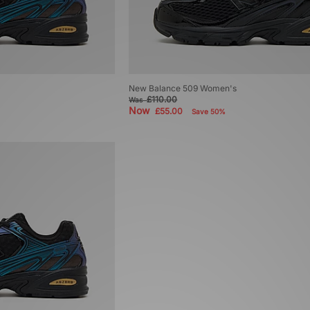
New Balance 509 Women's
£110.00
Was
Now
£55.00
Save 50%