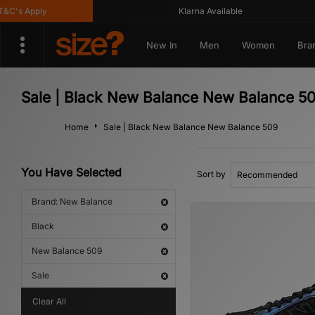
's Apply
Klarna Available
New In
Men
Women
Bra
Sale | Black New Balance New Balance 5
Home
Sale | Black New Balance New Balance 509
You Have Selected
Sort by
Brand: New Balance
Black
New Balance 509
Sale
Clear All