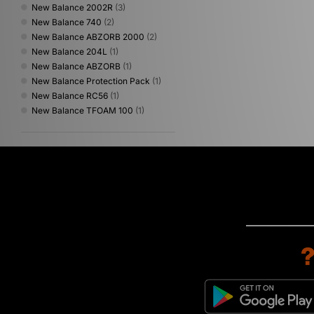
New Balance 2002R
(3)
New Balance 740
(2)
New Balance ABZORB 2000
(2)
New Balance 204L
(1)
New Balance ABZORB
(1)
New Balance Protection Pack
(1)
New Balance RC56
(1)
New Balance TFOAM 100
(1)