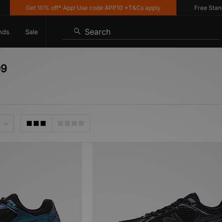
Get 10% off* App! Use code APP10 *T&Cs apply
Free Standard
Search
nds
Sale
09