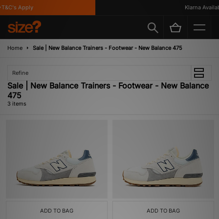
T&C's Apply
Klarna Availabl
Home
Sale | New Balance Trainers - Footwear - New Balance 475
Refine
Sale | New Balance Trainers - Footwear - New Balance
475
3 items
ADD TO BAG
ADD TO BAG