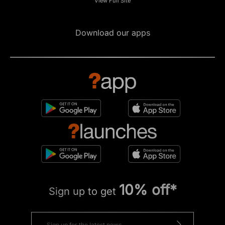
View Full Site
Download our apps
10% off*
Sign up to get