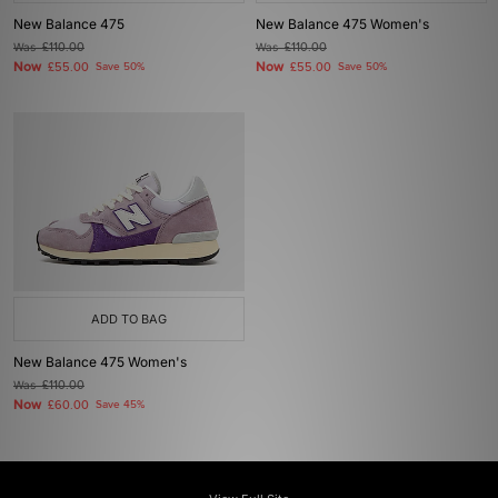
New Balance 475
New Balance 475 Women's
Was
£110.00
Was
£110.00
Now
Now
£55.00
Save 50%
£55.00
Save 50%
ADD TO BAG
New Balance 475 Women's
Was
£110.00
Now
£60.00
Save 45%