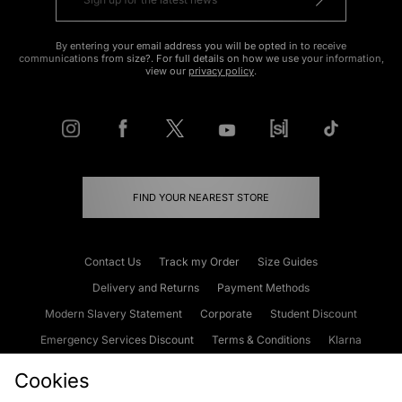
By entering your email address you will be opted in to receive
communications from size?. For full details on how we use your information,
view our
privacy policy
.
FIND YOUR NEAREST STORE
Contact Us
Track my Order
Size Guides
Delivery and Returns
Payment Methods
Modern Slavery Statement
Corporate
Student Discount
Emergency Services Discount
Terms & Conditions
Klarna
Become an Affiliate
Gift Cards
Cookies